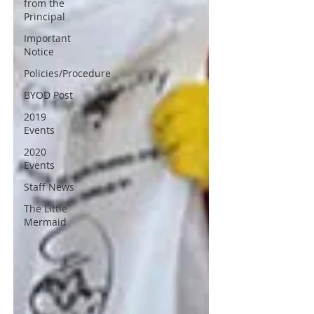
from the
Principal
Important
Notice
Policies/Procedure
BYOD Post
2019
Events
2020
Events
Staff News
The Little
Mermaid