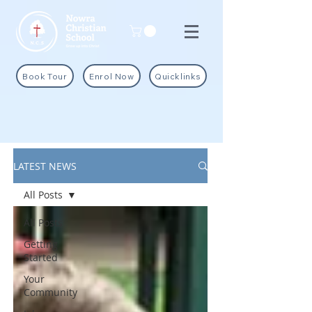
Book Tour
Enrol Now
Quicklinks
LATEST NEWS
All Posts
All Posts
Getting
Started
Your
Community