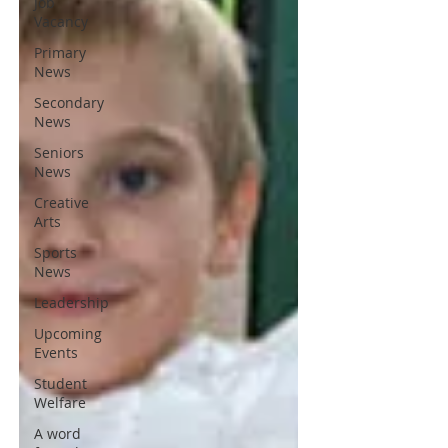
Job
Vacancy
Primary
News
Secondary
News
Seniors
News
Creative
Arts
Sports
News
Leadership
Upcoming
Events
Student
Welfare
A word