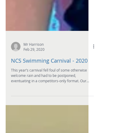
Mr Harrison
Feb 29, 2020
NCS Swimming Carnival - 2020
This year’s carnival fell foul of some otherwise
welcome rain and had to be postponed,
eventuating in a competitors-only format. Our
keen...