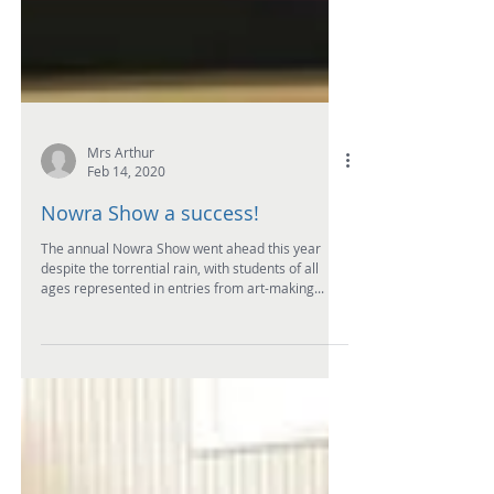
Mrs Arthur
Feb 14, 2020
Nowra Show a success!
The annual Nowra Show went ahead this year
despite the torrential rain, with students of all
ages represented in entries from art-making...