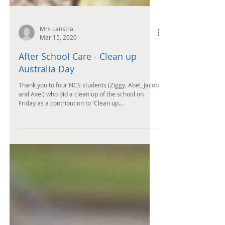
Mrs Lanstra
Mar 15, 2020
After School Care - Clean up
Australia Day
Thank you to four NCS students (Ziggy, Abel, Jacob
and Axel) who did a clean up of the school on
Friday as a contribution to 'Clean up...