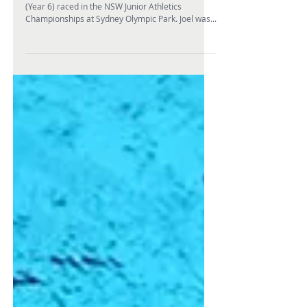
Joel to represent NSW in
Athletics
On the penultimate weekend in February, Joel H
(Year 6) raced in the NSW Junior Athletics
Championships at Sydney Olympic Park. Joel was...