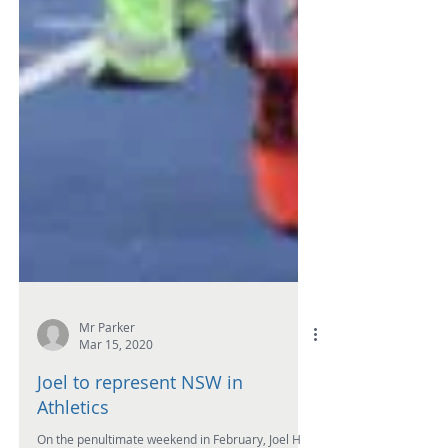
Mr Parker
Mar 15, 2020