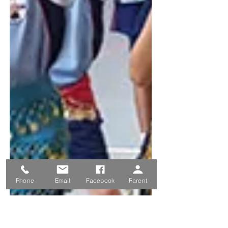
Phone
Email
Facebook
Parent