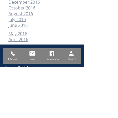
December 2016
October 2016
August 2016
July 2016
June 2016
May 2016
April 2016
QUICK LINKS
Phone
Email
Facebook
Parent
Parent Portal
School Calendar
School Prospectus
Enrolment Form
Absence Form
Canteen Menu/Prices
2026 Information Book