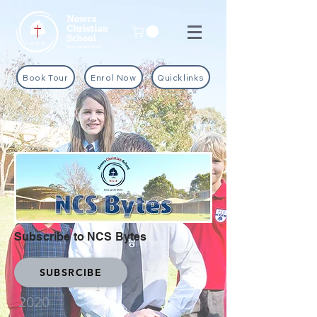
Book Tour
Enrol Now
Quicklinks
Subscribe to NCS Bytes
SUBSRCIBE
2020