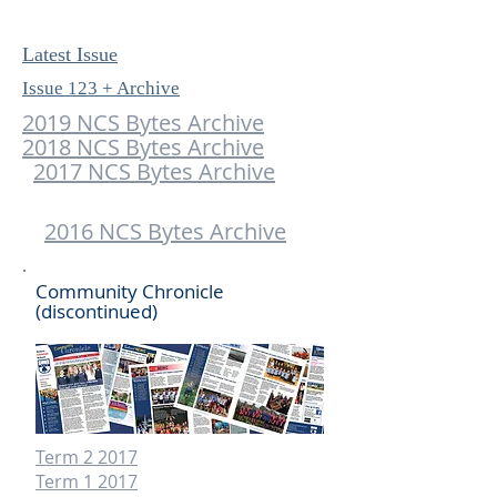
Latest Issue
Issue 123 + Archive
2019 NCS Bytes Archive
2018 NCS Bytes Archive
2017 NCS Bytes Archive
​
2016 NCS Bytes Archive
Community Chronicle
(discontinued)
Term 2 2017
Term 1 2017