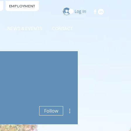
EMPLOYMENT
Log In
NEWS & EVENTS
CONTACT
More actions
Follow