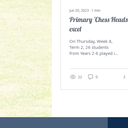
Jun 20, 2023
∙
1
min
Primary 'Chess Heads
excel
On Thursday, Week 8,
Term 2, 26 students
from Years 2-6 played in
the annual South Coast
Primary Chess Gala Day.
The tournament was
being...
22
0
2