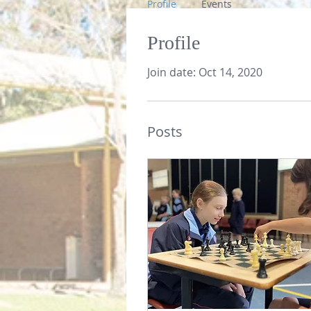
Profile
Events
Profile
Join date: Oct 14, 2020
Posts