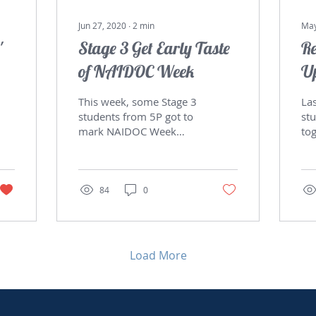
Jun 27, 2020
∙
2
min
May
'
Stage 3 Get Early Taste
Re
of NAIDOC Week
U
This week, some Stage 3
Las
students from 5P got to
stu
mark NAIDOC Week
to
2020 early. Students
Pr
learnt about some of the
Th
native fruits and herbs...
rai
84
0
Load More