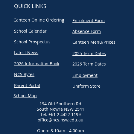
QUICK LINKS
Canteen Online Ordering
Enrolment Form
School Calendar
Absence Form
School Prospectus
Canteen Menu/Prices
Latest News
2025 Term Dates
2026 Information Book
2026 Term Dates
NCS Bytes
Employment
Parent Portal
Uniform Store
School Map
194 Old Southern Rd
South Nowra NSW 2541
Tel: +61 2 4422 1199
office@ncs.nsw.edu.au
Open: 8.10am - 4.00pm