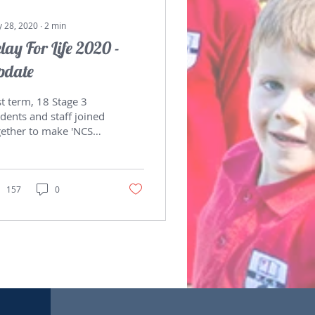
 28, 2020
∙
2
min
lay For Life 2020 -
pdate
t term, 18 Stage 3
dents and staff joined
gether to make 'NCS
ime Movers 2020'.
ey were involved in
sing funds and...
157
0