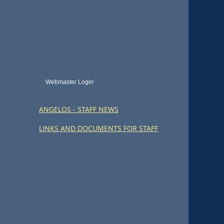
Webmaster Login
ANGELOS - STAFF NEWS
LINKS AND DOCUMENTS FOR STAFF