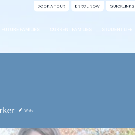
BOOK A TOUR
ENROL NOW
QUICKLINKS
FUTURE FAMILIES
CURRENT FAMILIES
STUDENT LIFE
rker
Writer