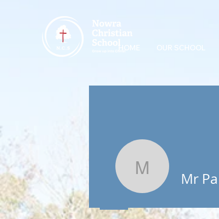
HOME
OUR SCHOOL
Mr Parker
Mr Pa