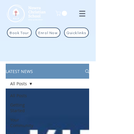
Book Tour
Enrol Now
Quicklinks
LATEST NEWS
All Posts
All Posts
Getting
Started
Your
Community