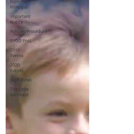
from the
Principal
Important
Notice
Policies/Procedure
BYOD Post
2019
Events
2020
Events
Staff News
The Little
Mermaid