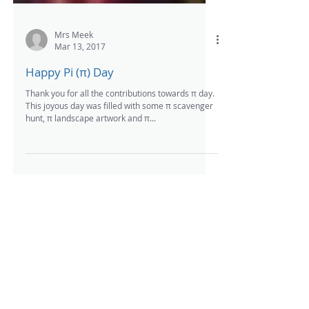
Mrs Meek
Mar 13, 2017
Happy Pi (π) Day
Thank you for all the contributions towards π day.
This joyous day was filled with some π scavenger
hunt, π landscape artwork and π...