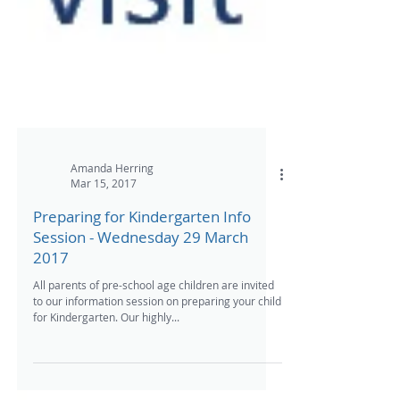
Amanda Herring
Mar 15, 2017
Preparing for Kindergarten Info
Session - Wednesday 29 March
2017
All parents of pre-school age children are invited
to our information session on preparing your child
for Kindergarten. Our highly...