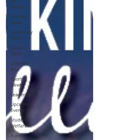
Job
Vacancy
Primary
News
Secondary
News
Seniors
News
Creative
Arts
Sports
News
Leadership
Upcoming
Events
Student
Welfare
A word