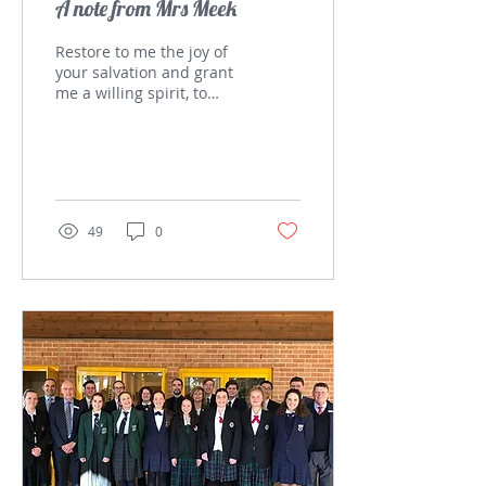
A note from Mrs Meek
Restore to me the joy of
your salvation and grant
me a willing spirit, to
sustain me. Psalm 51:12
Since the last Bytes
article, our...
49
0