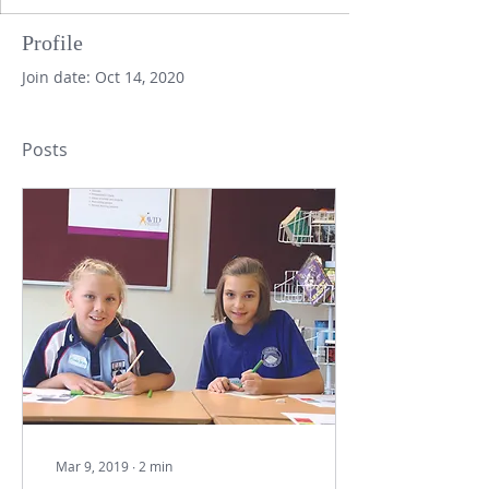
Profile
Join date: Oct 14, 2020
Posts
Mar 9, 2019
∙
2
min