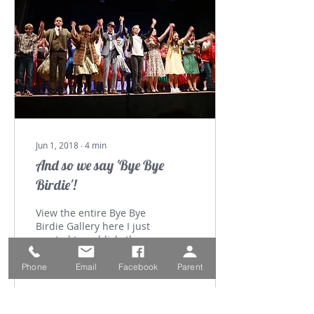
Jun 1, 2018
∙
4
min
And so we say 'Bye Bye
Birdie'!
View the entire Bye Bye
Birdie Gallery here I just
wanted to publicly thank
staff, students and
parents for helping us
Phone
Email
Facebook
Parent
create special...
162
0