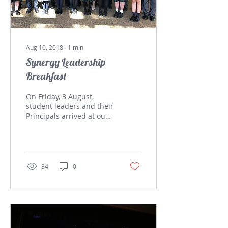
Aug 10, 2018
∙
1
min
Synergy Leadership
Breakfast
On Friday, 3 August,
student leaders and their
Principals arrived at our
school for the Synergy
Leadership Breakfast.
This gathering aims...
34
0