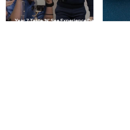
Year 7 Taste 'N' See Experience Day -
Friday 27 February 2026
2026 Te