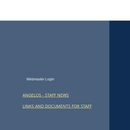
Webmaster Login
ANGELOS - STAFF NEWS
LINKS AND DOCUMENTS FOR STAFF