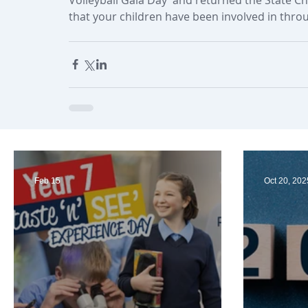
that your children have been involved in thro
Feb 15
Oct 20, 202