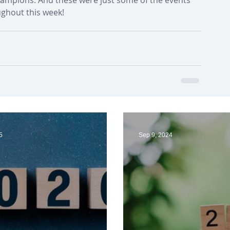
ughout this week! 
5
Sep 9, 2024