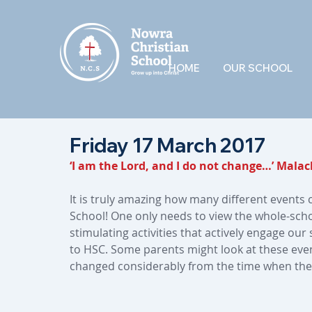
HOME
OUR SCHOOL
Friday 17 March 2017
‘I am the Lord, and I do not change…’ Malach
It is truly amazing how many different events 
School! One only needs to view the whole-schoo
stimulating activities that actively engage ou
to HSC. Some parents might look at these even
changed considerably from the time when the