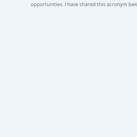
opportunities. I have shared this acronym bel