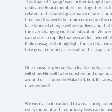
This topic of ‘change’ was further brought to
dedicated Board members met together, as the
related to the sound governance of our school
time and this week the topic centred on the c
face times of change within our lives and that 
the ever-changing world of education. We we
can occur so rapidly that we can feel overwh
Bible passages that highlight the fact that w
take great comfort as a result of this aspect o
One reassuring verse that clearly emphasises 
will show Himself to be constant and depend
around us, is found in Malachi 3: 6(a). It state
news indeed! 
We were also introduced to a reassuring acron
every moment within our busy lives can be us