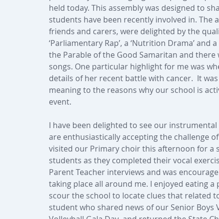
held today. This assembly was designed to sha
students have been recently involved in. The
friends and carers, were delighted by the qual
‘Parliamentary Rap’, a ‘Nutrition Drama’ and a 
the Parable of the Good Samaritan and there 
songs. One particular highlight for me was w
details of her recent battle with cancer.  It wa
meaning to the reasons why our school is active
event.
I have been delighted to see our instrumenta
are enthusiastically accepting the challenge of 
visited our Primary choir this afternoon for a
students as they completed their vocal exercis
Parent Teacher interviews and was encouraged
taking place all around me. I enjoyed eating a
scour the school to locate clues that related 
student who shared news of our Senior Boys V
Volleyball Gala Day  and returned the State C