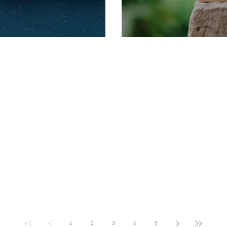
rm Dates
2025 Term Dates
1
2
3
4
5