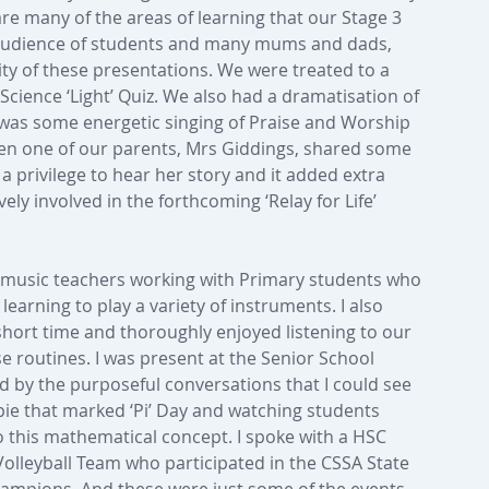
re many of the areas of learning that our Stage 3 
 audience of students and many mums and dads, 
ity of these presentations. We were treated to a 
Science ‘Light’ Quiz. We also had a dramatisation of 
was some energetic singing of Praise and Worship 
hen one of our parents, Mrs Giddings, shared some 
s a privilege to hear her story and it added extra 
ly involved in the forthcoming ‘Relay for Life’ 
l music teachers working with Primary students who 
learning to play a variety of instruments. I also 
 short time and thoroughly enjoyed listening to our 
e routines. I was present at the Senior School 
 by the purposeful conversations that I could see 
 pie that marked ‘Pi’ Day and watching students 
to this mathematical concept. I spoke with a HSC 
olleyball Team who participated in the CSSA State 
hampions. And these were just some of the events 