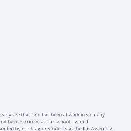
clearly see that God has been at work in so many 
hat have occurred at our school. I would 
sented by our Stage 3 students at the K-6 Assembly, 