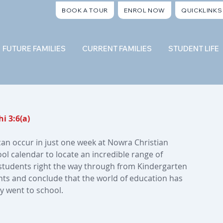
BOOK A TOUR
ENROL NOW
QUICKLINKS
FUTURE FAMILIES
CURRENT FAMILIES
STUDENT LIFE
i 3:6(a)
can occur in just one week at Nowra Christian 
l calendar to locate an incredible range of 
r students right the way through from Kindergarten 
ts and conclude that the world of education has 
y went to school.