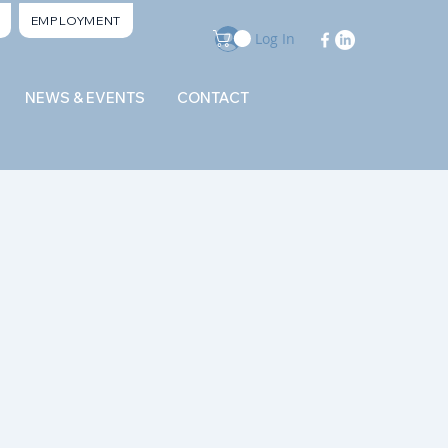
EMPLOYMENT
Log In
NEWS & EVENTS
CONTACT