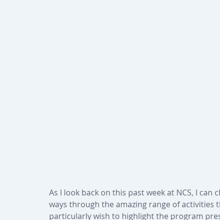
As I look back on this past week at NCS, I can 
ways through the amazing range of activities t
particularly wish to highlight the program pre