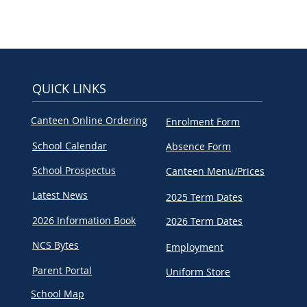
QUICK LINKS
Canteen Online Ordering
Enrolment Form
School Calendar
Absence Form
School Prospectus
Canteen Menu/Prices
Latest News
2025 Term Dates
2026 Information Book
2026 Term Dates
NCS Bytes
Employment
Parent Portal
Uniform Store
School Map