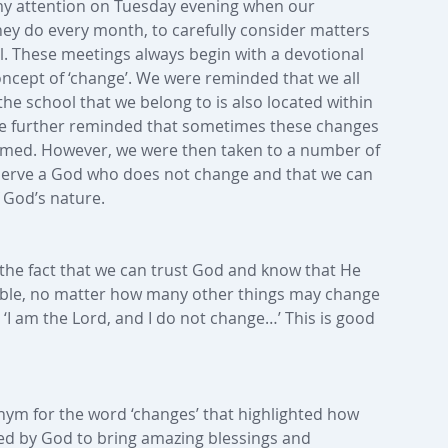
 my attention on Tuesday evening when our 
y do every month, to carefully consider matters 
. These meetings always begin with a devotional 
oncept of ‘change’. We were reminded that we all 
the school that we belong to is also located within 
re further reminded that sometimes these changes 
elmed. However, we were then taken to a number of 
e serve a God who does not change and that we can 
f God’s nature.
the fact that we can trust God and know that He 
able, no matter how many other things may change 
s, ‘I am the Lord, and I do not change…’ This is good 
ym for the word ‘changes’ that highlighted how 
ed by God to bring amazing blessings and 