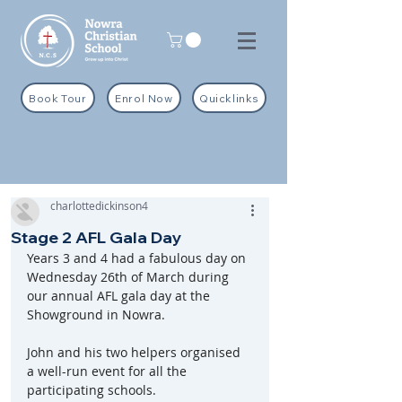
Book Tour
Enrol Now
Quicklinks
charlottedickinson4
Stage 2 AFL Gala Day
Years 3 and 4 had a fabulous day on 
Wednesday 26th of March during 
our annual AFL gala day at the 
Showground in Nowra.
John and his two helpers organised 
a well-run event for all the 
participating schools.