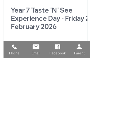
Year 7 Taste 'N' See
Experience Day - Friday 27
February 2026
Phone
Email
Facebook
Parent
1
/
49
QUICK LINKS
Parent Portal
School Calendar
School Prospectus