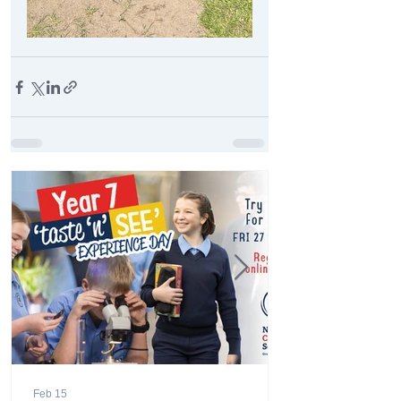
Feb 15