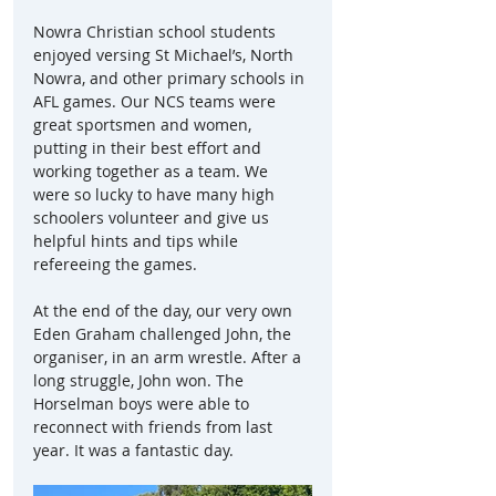
Nowra Christian school students 
enjoyed versing St Michael’s, North 
Nowra, and other primary schools in 
AFL games. Our NCS teams were 
great sportsmen and women, 
putting in their best effort and 
working together as a team. We 
were so lucky to have many high 
schoolers volunteer and give us 
helpful hints and tips while 
refereeing the games.
At the end of the day, our very own 
Eden Graham challenged John, the 
organiser, in an arm wrestle. After a 
long struggle, John won. The 
Horselman boys were able to 
reconnect with friends from last 
year. It was a fantastic day.