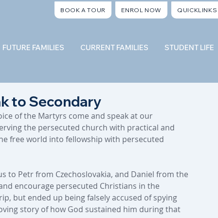
BOOK A TOUR
ENROL NOW
QUICKLINKS
FUTURE FAMILIES
CURRENT FAMILIES
STUDENT LIFE
ak to Secondary
Voice of the Martyrs come and speak at our 
rving the persecuted church with practical and 
the free world into fellowship with persecuted 
s to Petr from Czechoslovakia, and Daniel from the 
t and encourage persecuted Christians in the 
rip, but ended up being falsely accused of spying 
oving story of how God sustained him during that 