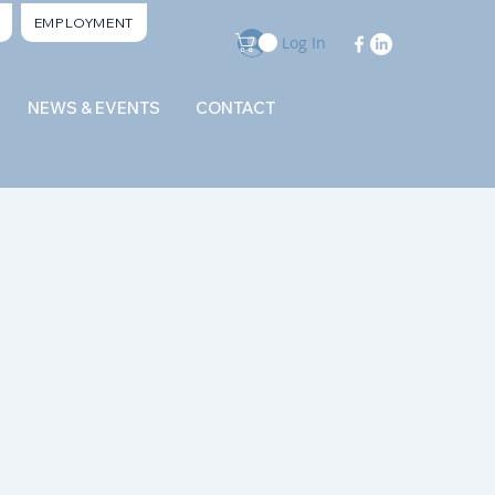
EMPLOYMENT
Log In
NEWS & EVENTS
CONTACT