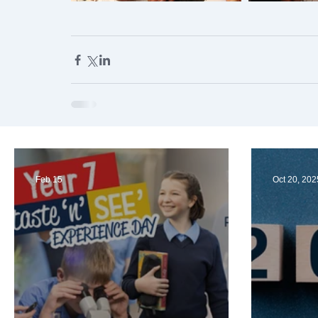
Feb 15
Oct 20, 202