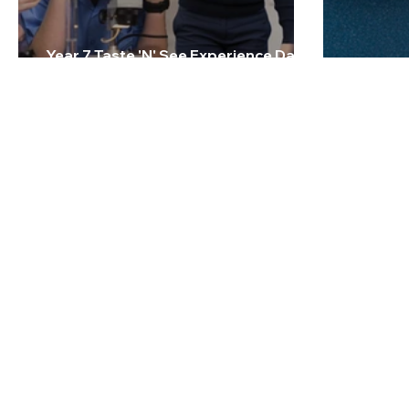
Year 7 Taste 'N' See Experience Day -
Friday 27 February 2026
2026 Te