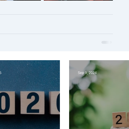
5
Sep 9, 2024