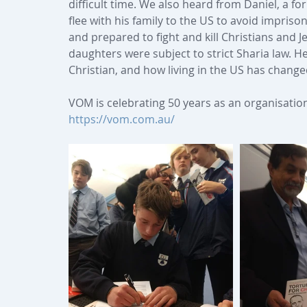
difficult time. We also heard from Daniel, a f
flee with his family to the US to avoid impris
and prepared to fight and kill Christians and J
daughters were subject to strict Sharia law. H
Christian, and how living in the US has change
VOM is celebrating 50 years as an organisation 
https://vom.com.au/