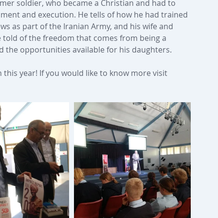
ormer soldier, who became a Christian and had to 
onment and execution. He tells of how he had trained 
ews as part of the Iranian Army, and his wife and 
e told of the freedom that comes from being a 
d the opportunities available for his daughters.
this year! If you would like to know more visit 