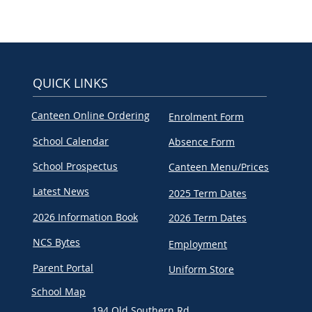
QUICK LINKS
Canteen Online Ordering
Enrolment Form
School Calendar
Absence Form
School Prospectus
Canteen Menu/Prices
Latest News
2025 Term Dates
2026 Information Book
2026 Term Dates
NCS Bytes
Employment
Parent Portal
Uniform Store
School Map
194 Old Southern Rd