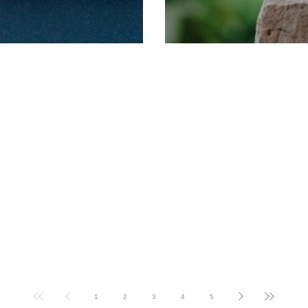
rm Dates
2025 Term Dates
1
2
3
4
5