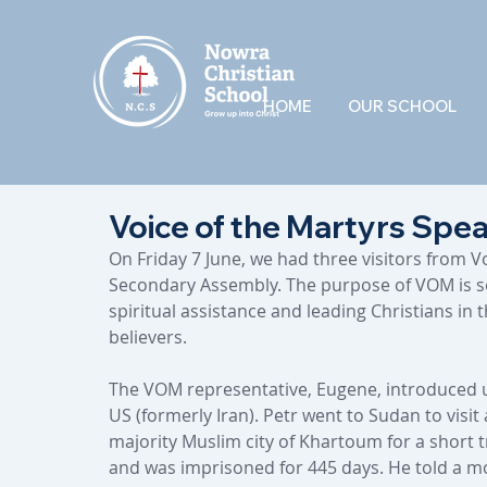
HOME
OUR SCHOOL
Voice of the Martyrs Spe
On Friday 7 June, we had three visitors from 
Secondary Assembly. The purpose of VOM is se
spiritual assistance and leading Christians in 
believers.
The VOM representative, Eugene, introduced u
US (formerly Iran). Petr went to Sudan to visi
majority Muslim city of Khartoum for a short t
and was imprisoned for 445 days. He told a m