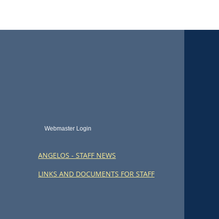
Webmaster Login
ANGELOS - STAFF NEWS
LINKS AND DOCUMENTS FOR STAFF