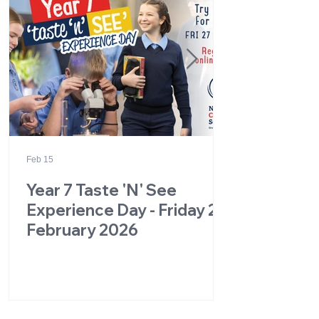
Feb 15
Year 7 Taste 'N' See
Experience Day - Friday 27
February 2026