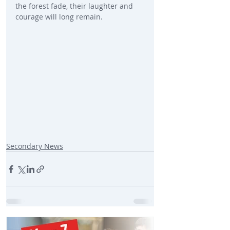
the forest fade, their laughter and 
courage will long remain.
Secondary News