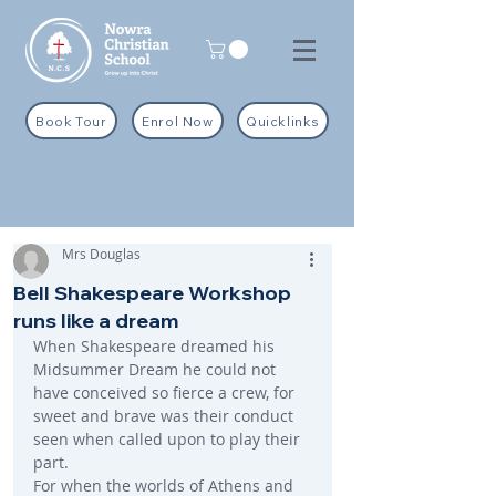
Book Tour
Enrol Now
Quicklinks
Mrs Douglas
Bell Shakespeare Workshop
runs like a dream
When Shakespeare dreamed his 
Midsummer Dream he could not 
have conceived so fierce a crew, for 
sweet and brave was their conduct 
seen when called upon to play their 
part.
For when the worlds of Athens and 