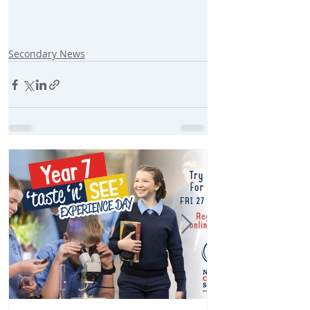
Secondary News