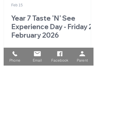
Feb 15
Year 7 Taste 'N' See
Experience Day - Friday 27
February 2026
Phone
Email
Facebook
Parent
1
/
49
QUICK LINKS
Parent Portal
School Calendar