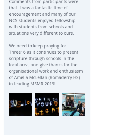
Comments from participants were 
that it was a fantastic time of 
encouragement and many of our 
NCS students enjoyed fellowship 
with students from schools and 
situations very different to ours. 
We need to keep praying for 
Three16 as it continues to present 
scripture through schools in the 
local area, and give thanks for the 
organisational work and enthusiasm 
of Amelia McLellan (Bomaderry HS) 
in leading MSMR 2019! 