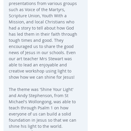
presentations from various groups 
such as Voice of the Martyrs, 
Scripture Union, Youth With a 
Mission, and local Christians who 
had a story to tell about how God 
has led them in their faith through 
tough times and good. They 
encouraged us to share the good 
news of Jesus in our schools. Even 
our art teacher Mrs Stewart was 
able to lead an enjoyable and 
creative workshop using light to 
show how we can shine for Jesus!
The theme was 'Shine Your Light' 
and Andy Stephenson, from St 
Michael's Wollongong, was able to 
teach through Psalm 1 on how 
everyone of us can build a solid 
foundation in Jesus so that we can 
shine his light to the world. 