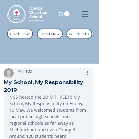
Book Tour
Enrol Now
Quicklinks
Mr Petts
My School, My Responsibility
2019
NCS hosted the 2019 THREE16 My 
School, My Responsibility on Friday, 
10 May. We welcomed students from 
local public high schools and 
regional schools as far away as 
Shellharbour and even Orange! 
Around 120 students heard 