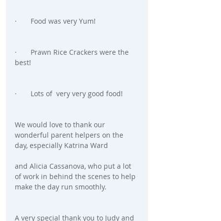
·       Food was very Yum!
·       Prawn Rice Crackers were the 
best!
·       Lots of  very very good food!
We would love to thank our 
wonderful parent helpers on the 
day, especially Katrina Ward
and Alicia Cassanova, who put a lot 
of work in behind the scenes to help 
make the day run smoothly.
A very special thank you to Judy and 