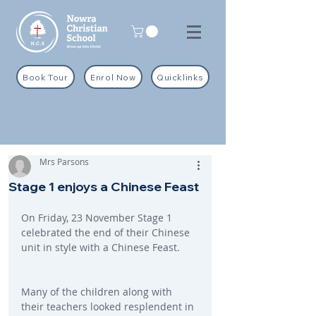
Book Tour
Enrol Now
Quicklinks
Mrs Parsons
Stage 1 enjoys a Chinese Feast
On Friday, 23 November Stage 1 
celebrated the end of their Chinese 
unit in style with a Chinese Feast.
Many of the children along with 
their teachers looked resplendent in 