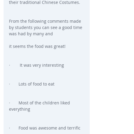
their traditional Chinese Costumes.
From the following comments made 
by students you can see a good time 
was had by many and
it seems the food was great!
·        It was very interesting
·       Lots of food to eat
·       Most of the children liked 
everything
·       Food was awesome and terrific