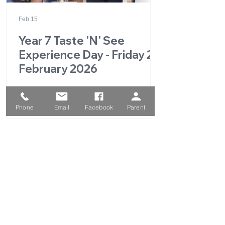
Feb 15
Year 7 Taste 'N' See
Experience Day - Friday 27
February 2026
Phone
Email
Facebook
Parent
1
/
49
QUICK LINKS
Parent Portal
School Calendar