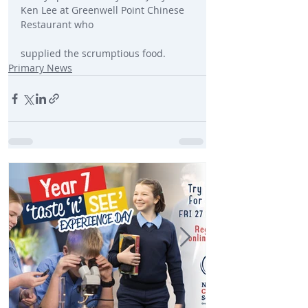
Ken Lee at Greenwell Point Chinese 
Restaurant who
supplied the scrumptious food.
Primary News