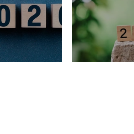
rm Dates
2025 Term Dates