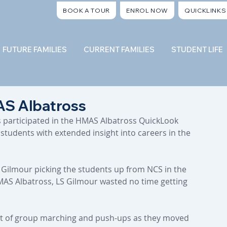
BOOK A TOUR
ENROL NOW
QUICKLINKS
FUTURE FAMILIES
CURRENT FAMILIES
STUDENT LIFE
S Albatross
s participated in the HMAS Albatross QuickLook 
tudents with extended insight into careers in the 
 Gilmour picking the students up from NCS in the 
MAS Albatross, LS Gilmour wasted no time getting 
rt of group marching and push-ups as they moved 