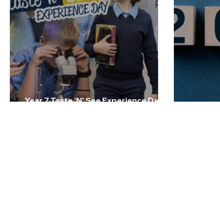
Year 7 Taste 'N' See Experience Day -
Friday 27 February 2026
2026 Te