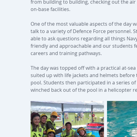
from building to building, checking out the air
on-base facilities.
One of the most valuable aspects of the day w
talk to a variety of Defence Force personnel.
able to ask questions regarding all things Nav
friendly and approachable and our students fe
careers and training pathways.
The day was topped off with a practical at-sea
suited up with life jackets and helmets before t
pool. Students then participated in a series of
winched back out of the pool in a helicopter r