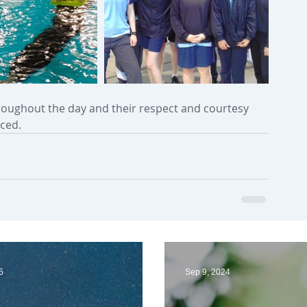
oughout the day and their respect and courtesy 
ced. 
5
Sep 9, 2024