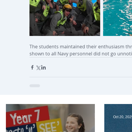
The students maintained their enthusiasm thr
shown to all Navy personnel did not go unnoti
Feb 15
Oct 20, 202