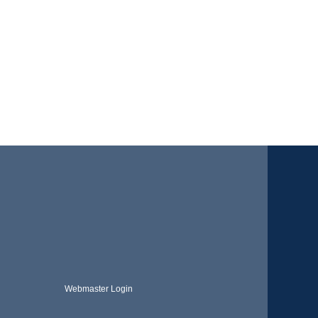
Webmaster Login