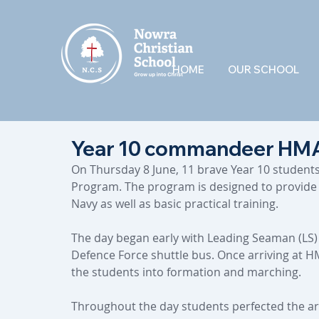
HOME
OUR SCHOOL
Year 10 commandeer HMA
On Thursday 8 June, 11 brave Year 10 student
Program. The program is designed to provide s
Navy as well as basic practical training.
The day began early with Leading Seaman (LS)
Defence Force shuttle bus. Once arriving at H
the students into formation and marching.
Throughout the day students perfected the a