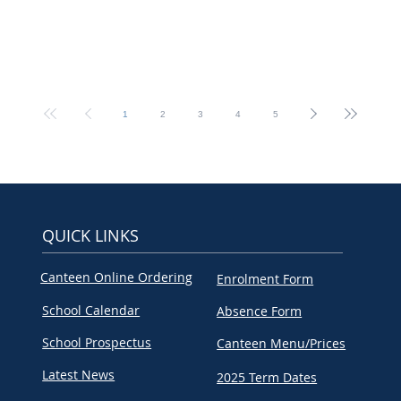
1
2
3
4
5
QUICK LINKS
Canteen Online Ordering
Enrolment Form
School Calendar
Absence Form
School Prospectus
Canteen Menu/Prices
Latest News
2025 Term Dates