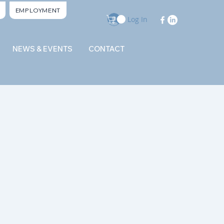
EMPLOYMENT
Log In
NEWS & EVENTS
CONTACT