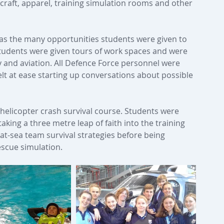
 craft, apparel, training simulation rooms and other 
as the many opportunities students were given to 
 Students were given tours of work spaces and were 
y and aviation. All Defence Force personnel were 
lt at ease starting up conversations about possible 
 helicopter crash survival course. Students were 
aking a three metre leap of faith into the training 
 at-sea team survival strategies before being 
escue simulation.