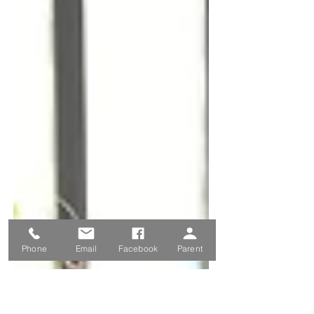
Phone
Email
Facebook
Parent