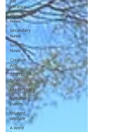
Job
Vacancy
Primary
News
Secondary
News
Seniors
News
Creative
Arts
Sports
News
Leadership
Upcoming
Events
Student
Welfare
A word