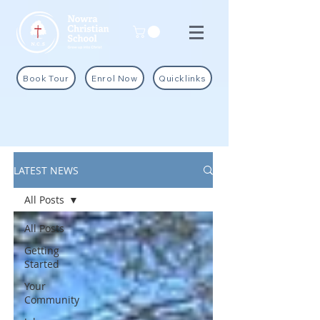
Book Tour
Enrol Now
Quicklinks
LATEST NEWS
All Posts
All Posts
Getting
Started
Your
Community