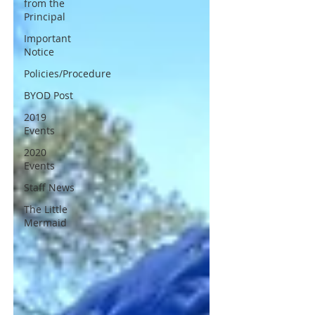
from the
Principal
Important
Notice
Policies/Procedure
BYOD Post
2019
Events
2020
Events
Staff News
The Little
Mermaid