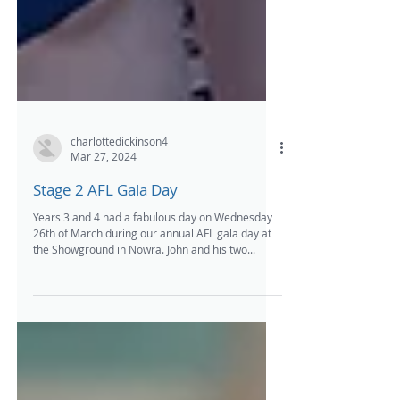
charlottedickinson4
Mar 27, 2024
Stage 2 AFL Gala Day
Years 3 and 4 had a fabulous day on Wednesday
26th of March during our annual AFL gala day at
the Showground in Nowra. John and his two...