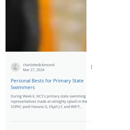
charlottedickinson4
Mar 27, 2024
Personal Bests for Primary State
Swimmers
During Week 6, NCS's primary state swimming
representatives made an almighty splash in the
SOPAC pool! Havana G, Elijah J-C and Will P...