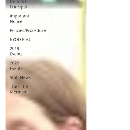
from the
Principal
Important
Notice
Policies/Procedure
BYOD Post
2019
Events
2020
Events
Staff News
The Little
Mermaid