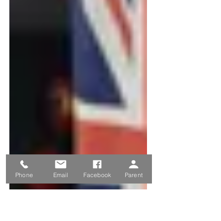
Phone
Email
Facebook
Parent