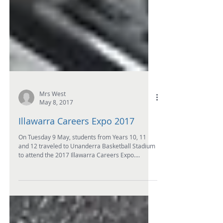
Mrs West
May 8, 2017
Illawarra Careers Expo 2017
On Tuesday 9 May, students from Years 10, 11
and 12 traveled to Unanderra Basketball Stadium
to attend the 2017 Illawarra Careers Expo....