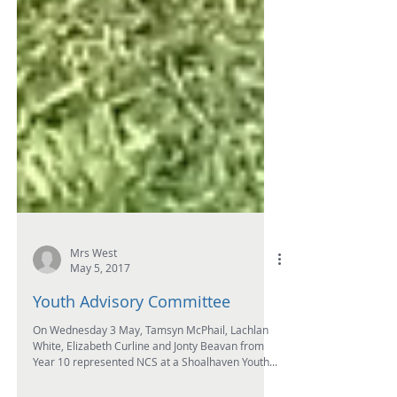
Mrs West
May 5, 2017
Youth Advisory Committee