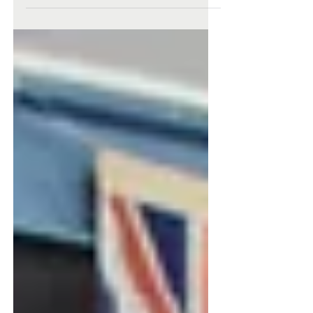
On Wednesday 3 May, Tamsyn McPhail, Lachlan
White, Elizabeth Curline and Jonty Beavan from
Year 10 represented NCS at a Shoalhaven Youth...