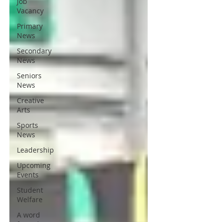
Job
Vacancy
Primary
News
Secondary
News
Seniors
News
Creative
Arts
Sports
News
Leadership
Upcoming
Events
Student
Welfare
A word