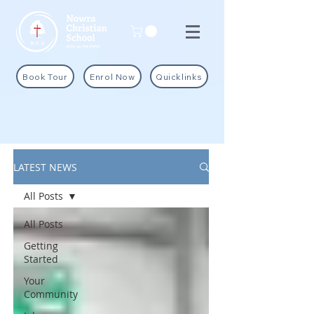
Book Tour
Enrol Now
Quicklinks
LATEST NEWS
All Posts
All Posts
Getting
Started
Your
Community