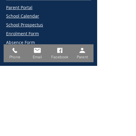
Parent Portal
School Calendar
School Prospectus
Enrolment Form
Absence Form
Canteen Menu/Prices
Phone
Email
Facebook
Parent
2026 Information Book
NCS Bytes
2026 Term Dates
2025 Term Dates
Employment
Canteen Online Ordering
Uniform Store
School Map
194 Old Southern Rd