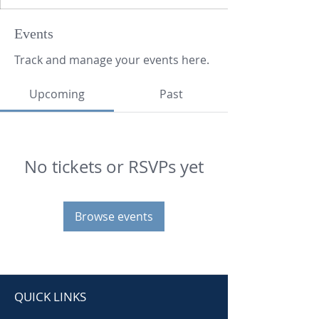
Events
Track and manage your events here.
Upcoming
Past
No tickets or RSVPs yet
Browse events
QUICK LINKS