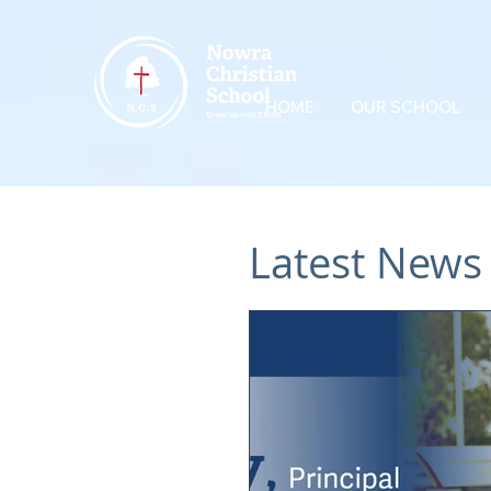
HOME
OUR SCHOOL
Latest News