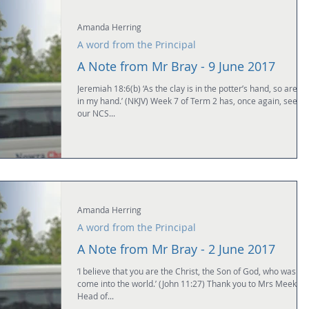
Amanda Herring
A word from the Principal
A Note from Mr Bray - 9 June 2017
Jeremiah 18:6(b) ‘As the clay is in the potter’s hand, so are y
in my hand.’ (NKJV) Week 7 of Term 2 has, once again, seen
our NCS...
Amanda Herring
A word from the Principal
A Note from Mr Bray - 2 June 2017
‘I believe that you are the Christ, the Son of God, who was to
come into the world.’ (John 11:27) Thank you to Mrs Meek,
Head of...