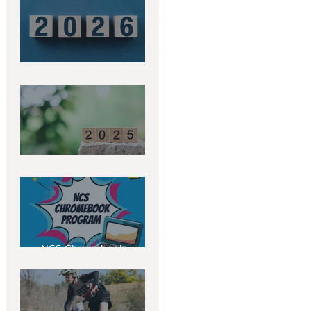
2026 Term Dates
2025 Term Dates
NCS Chromebook
Program