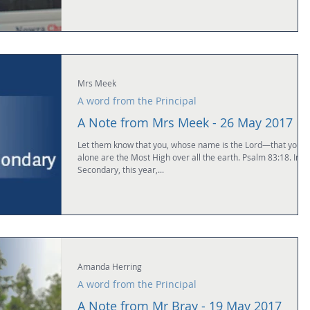
Mrs Meek
A word from the Principal
A Note from Mrs Meek - 26 May 2017
Let them know that you, whose name is the Lord—that you
alone are the Most High over all the earth. Psalm 83:18. In
Secondary, this year,...
Amanda Herring
A word from the Principal
A Note from Mr Bray - 19 May 2017