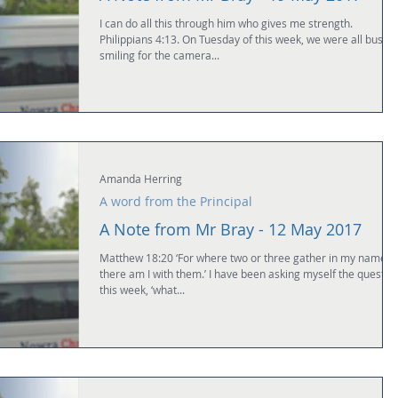
I can do all this through him who gives me strength.
Philippians 4:13. On Tuesday of this week, we were all busily
smiling for the camera...
Amanda Herring
A word from the Principal
A Note from Mr Bray - 12 May 2017
Matthew 18:20 ‘For where two or three gather in my name,
there am I with them.’ I have been asking myself the questio
this week, ‘what...