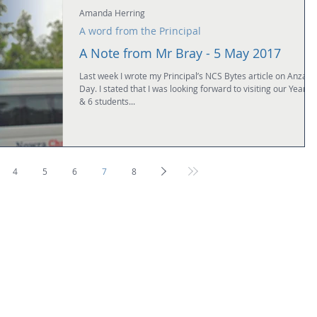
Amanda Herring
A word from the Principal
A Note from Mr Bray - 5 May 2017
Last week I wrote my Principal’s NCS Bytes article on Anzac
Day. I stated that I was looking forward to visiting our Years 
& 6 students...
4
5
6
7
8