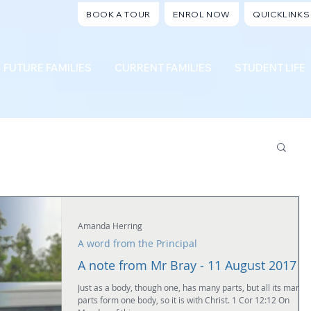
BOOK A TOUR
ENROL NOW
QUICKLINKS
FUTURE FAMILIES
CURRENT FAMILIES
STUDENT LIFE
Amanda Herring
A word from the Principal
A note from Mr Bray - 11 August 2017
Just as a body, though one, has many parts, but all its many
parts form one body, so it is with Christ. 1 Cor 12:12 On