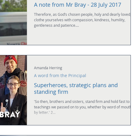
A note from Mr Bray - 28 July 2017
Therefore, as God’s chosen people, holy and dearly loved,
clothe yourselves with compassion, kindness, humility,
gentleness and patience....
Amanda Herring
A word from the Principal
Superheroes, strategic plans and
standing firm
'So then, brothers and sisters, stand firm and hold fast to the
teachings we passed on to you, whether by word of mouth o
by letter.' 2...