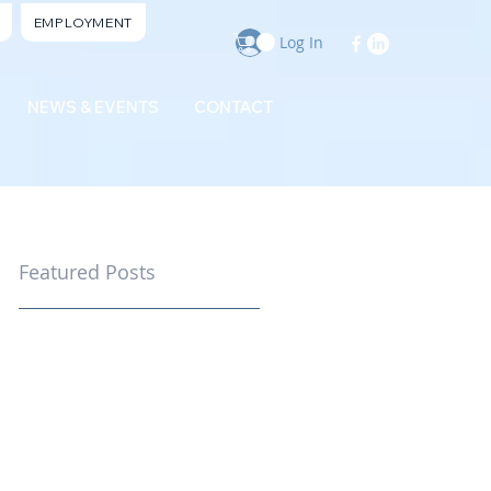
EMPLOYMENT
Log In
NEWS & EVENTS
CONTACT
Featured Posts