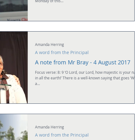
Monday of this...
Amanda Herring
A word from the Principal
A note from Mr Bray - 4 August 2017
Focus verse: 8: 9 ‘O Lord, our Lord, how majestic is your name
in all the earth!’ There is a well-known saying that goes ‘What
a...
Amanda Herring
A word from the Principal