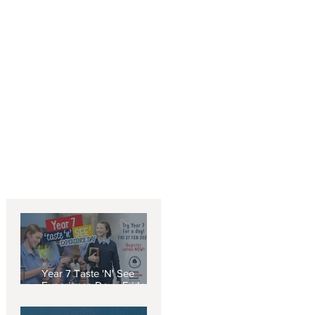
5
Year 7 Taste 'N' See
Experience Day - Friday 27
February 2026