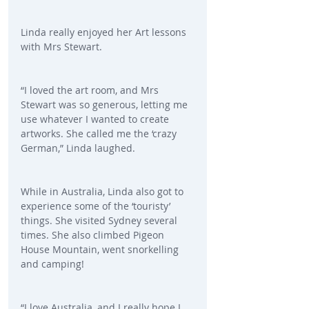
Linda really enjoyed her Art lessons 
with Mrs Stewart.
“I loved the art room, and Mrs 
Stewart was so generous, letting me 
use whatever I wanted to create 
artworks. She called me the ‘crazy 
German,” Linda laughed.
While in Australia, Linda also got to 
experience some of the ‘touristy’ 
things. She visited Sydney several 
times. She also climbed Pigeon 
House Mountain, went snorkelling 
and camping!
“I love Australia, and I really hope I 