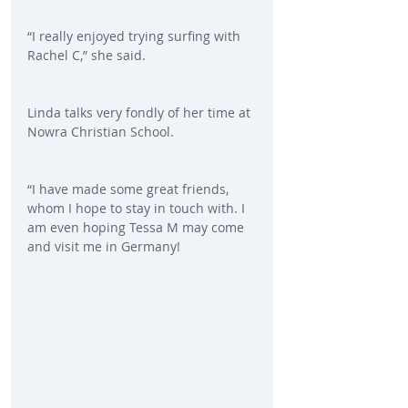
“I really enjoyed trying surfing with 
Rachel C,” she said.
Linda talks very fondly of her time at 
Nowra Christian School.
“I have made some great friends, 
whom I hope to stay in touch with. I 
am even hoping Tessa M may come 
and visit me in Germany!