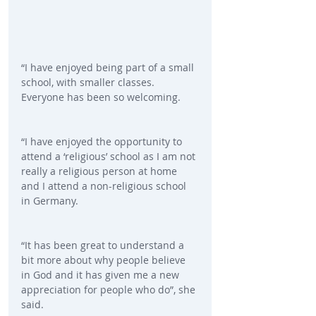
“I have enjoyed being part of a small 
school, with smaller classes. 
Everyone has been so welcoming.
“I have enjoyed the opportunity to 
attend a ‘religious’ school as I am not 
really a religious person at home 
and I attend a non-religious school 
in Germany.
“It has been great to understand a 
bit more about why people believe 
in God and it has given me a new 
appreciation for people who do”, she 
said.