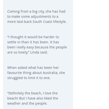
Coming from a big city, she has had 
to make some adjustments to a 
more laid-back South Coast lifestyle.
“I thought it would be harder to 
settle in than it has been. It has 
been really easy because the people 
are so lovely,” Linda said.
When asked what has been her 
favourite thing about Australia, she 
struggled to limit it to one.
“Definitely the beach, I love the 
beach! But I have also liked the 
weather and the people.