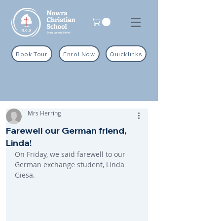
Book Tour
Enrol Now
Quicklinks
Mrs Herring
Farewell our German friend,
Linda!
On Friday, we said farewell to our 
German exchange student, Linda 
Giesa.