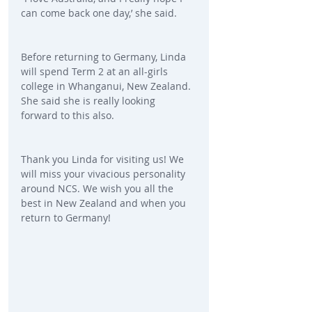
can come back one day,’ she said.
Before returning to Germany, Linda 
will spend Term 2 at an all-girls 
college in Whanganui, New Zealand. 
She said she is really looking 
forward to this also.
Thank you Linda for visiting us! We 
will miss your vivacious personality 
around NCS. We wish you all the 
best in New Zealand and when you 
return to Germany!