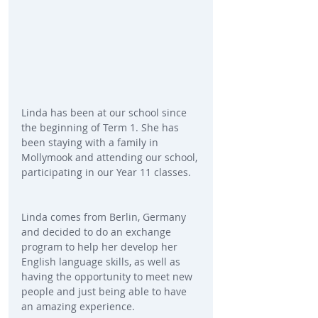
Linda has been at our school since 
the beginning of Term 1. She has 
been staying with a family in 
Mollymook and attending our school, 
participating in our Year 11 classes.
Linda comes from Berlin, Germany 
and decided to do an exchange 
program to help her develop her 
English language skills, as well as 
having the opportunity to meet new 
people and just being able to have 
an amazing experience.