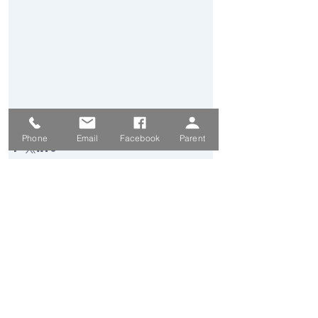
Secondary News
Phone
Email
Facebook
Parent