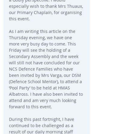
especially wish to thank Mrs Thuaux, 
our Primary Chaplain, for organising 
this event.
As I am writing this article on the 
Thursday evening, we have one 
more very busy day to come. This 
Friday will see the holding of a 
Secondary Assembly and the week 
will still not have concluded for our 
NCS Defence Families who have 
been invited by Mrs Varga, our DSM 
(Defence School Mentor), to attend a 
‘Pool Party’ to be held at HMAS 
Albatross. I have also been invited to 
attend and am very much looking 
forward to this event.
During this past fortnight, I have 
continued to be challenged as a 
result of our daily morning staff 