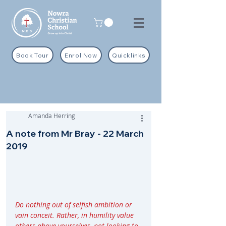
Book Tour
Enrol Now
Quicklinks
Amanda Herring
A note from Mr Bray - 22 March
2019
Do nothing out of selfish ambition or 
vain conceit. Rather, in humility value 
others above yourselves, not looking to 