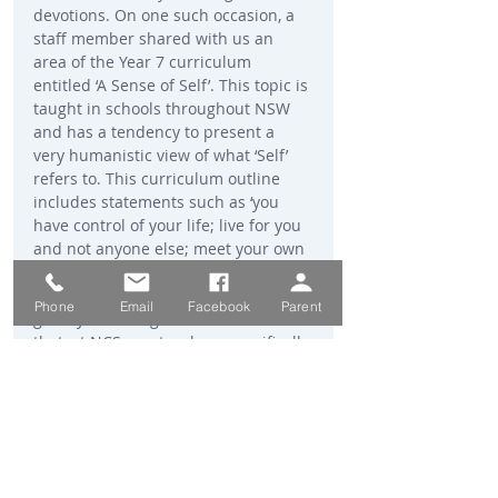
devotions. On one such occasion, a 
staff member shared with us an 
area of the Year 7 curriculum 
entitled ‘A Sense of Self’. This topic is 
taught in schools throughout NSW 
and has a tendency to present a 
very humanistic view of what ‘Self’ 
refers to. This curriculum outline 
includes statements such as ‘you 
have control of your life; live for you 
and not anyone else; meet your own 
needs’. Of course, having a healthy 
self-image is important but I was 
Phone
Email
Facebook
Parent
greatly encouraged when I learned 
that, at NCS, our teachers specifically 
inform our students that we have 
been created in the image of God. 
Consequently, our true sense of self-
worth can only be found in knowing 
Him and seeking His will for our 
lives. When we understand this, we 