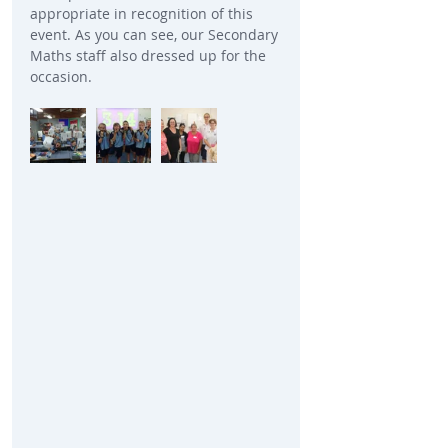
appropriate in recognition of this 
event. As you can see, our Secondary 
Maths staff also dressed up for the 
occasion. 