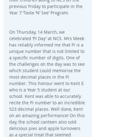
previous Friday to participate in the 
Year 7 ‘Taste ‘N’ See’ Program.
On Thursday, 14 March, we 
celebrated ‘Pi Day’ at NCS. Mrs Meek 
has reliably informed me that Pi is a 
unique number that is not limited to 
a specific number of digits. One of 
the challenges on the day was to see 
which student could memorise the 
most decimal places in the Pi 
number. This honour went to Kent E 
who is a Year 5 student at our 
school. Kent was able to accurately 
recite the Pi number to an incredible 
523 decimal places. Well done, Kent 
on an amazing performance! On this 
day, the school canteen also sold 
delicious pies and apple turnovers 
as a special treat that seemed 