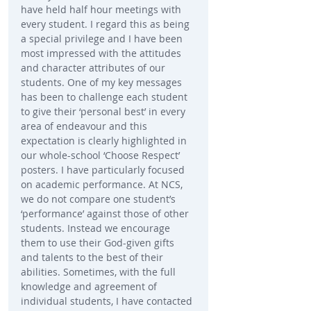
have held half hour meetings with 
every student. I regard this as being 
a special privilege and I have been 
most impressed with the attitudes 
and character attributes of our 
students. One of my key messages 
has been to challenge each student 
to give their ‘personal best’ in every 
area of endeavour and this 
expectation is clearly highlighted in 
our whole-school ‘Choose Respect’ 
posters. I have particularly focused 
on academic performance. At NCS, 
we do not compare one student’s 
‘performance’ against those of other 
students. Instead we encourage 
them to use their God-given gifts 
and talents to the best of their 
abilities. Sometimes, with the full 
knowledge and agreement of 
individual students, I have contacted 