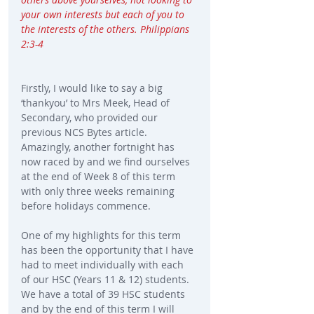
your own interests but each of you to 
the interests of the others. Philippians 
2:3-4 
Firstly, I would like to say a big 
‘thankyou’ to Mrs Meek, Head of 
Secondary, who provided our 
previous NCS Bytes article. 
Amazingly, another fortnight has 
now raced by and we find ourselves 
at the end of Week 8 of this term 
with only three weeks remaining 
before holidays commence.
One of my highlights for this term 
has been the opportunity that I have 
had to meet individually with each 
of our HSC (Years 11 & 12) students. 
We have a total of 39 HSC students 
and by the end of this term I will 