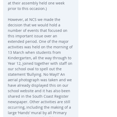
at their assembly held one week 
prior to this occasion.)
However, at NCS we made the 
decision that we would hold a 
number of events that focused on 
this important issue over an 
extended period. One of the major 
activities was held on the morning of 
13 March when students from 
Kindergarten, all the way through to 
Year 12, joined together with staff on 
our school oval to spell out the 
statement ‘Bullying. No Way!!’ An 
aerial photograph was taken and we 
have already displayed this on our 
school website and it has also been 
shared in the South Coast Register 
newspaper. Other activities are still 
occurring, including the making of a 
large ‘Hands’ mural by all Primary 