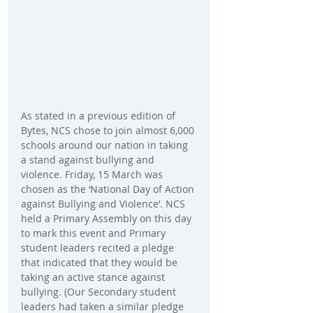
As stated in a previous edition of 
Bytes, NCS chose to join almost 6,000 
schools around our nation in taking 
a stand against bullying and 
violence. Friday, 15 March was 
chosen as the ‘National Day of Action 
against Bullying and Violence’. NCS 
held a Primary Assembly on this day 
to mark this event and Primary 
student leaders recited a pledge 
that indicated that they would be 
taking an active stance against 
bullying. (Our Secondary student 
leaders had taken a similar pledge 