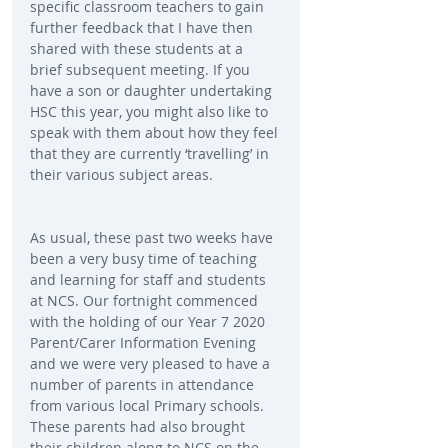
specific classroom teachers to gain 
further feedback that I have then 
shared with these students at a 
brief subsequent meeting. If you 
have a son or daughter undertaking 
HSC this year, you might also like to 
speak with them about how they feel 
that they are currently ‘travelling’ in 
their various subject areas.
As usual, these past two weeks have 
been a very busy time of teaching 
and learning for staff and students 
at NCS. Our fortnight commenced 
with the holding of our Year 7 2020 
Parent/Carer Information Evening 
and we were very pleased to have a 
number of parents in attendance 
from various local Primary schools. 
These parents had also brought 
their children along to NCS on the 