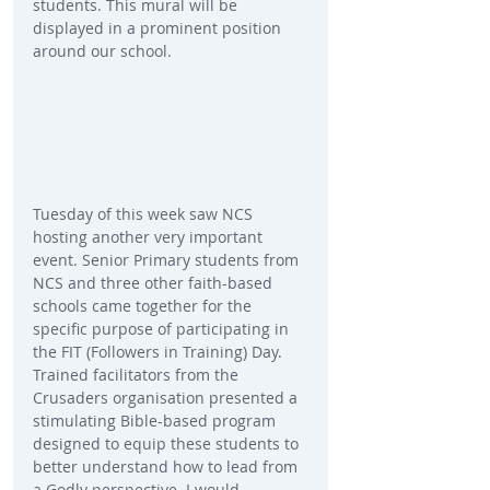
students. This mural will be 
displayed in a prominent position 
around our school.
Tuesday of this week saw NCS 
hosting another very important 
event. Senior Primary students from 
NCS and three other faith-based 
schools came together for the 
specific purpose of participating in 
the FIT (Followers in Training) Day. 
Trained facilitators from the 
Crusaders organisation presented a 
stimulating Bible-based program 
designed to equip these students to 
better understand how to lead from 
a Godly perspective. I would 