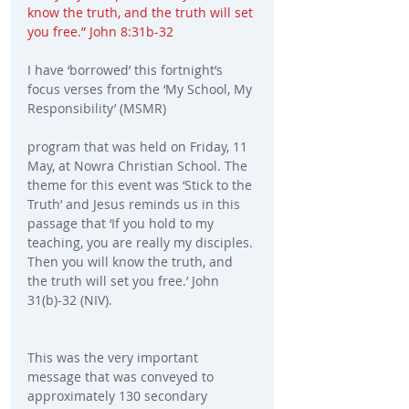
know the truth, and the truth will set 
you free.” John 8:31b-32
I have ‘borrowed’ this fortnight’s 
focus verses from the ‘My School, My 
Responsibility’ (MSMR)
program that was held on Friday, 11 
May, at Nowra Christian School. The 
theme for this event was ‘Stick to the 
Truth’ and Jesus reminds us in this 
passage that ‘If you hold to my 
teaching, you are really my disciples. 
Then you will know the truth, and 
the truth will set you free.’ John 
31(b)-32 (NIV).
This was the very important 
message that was conveyed to 
approximately 130 secondary 