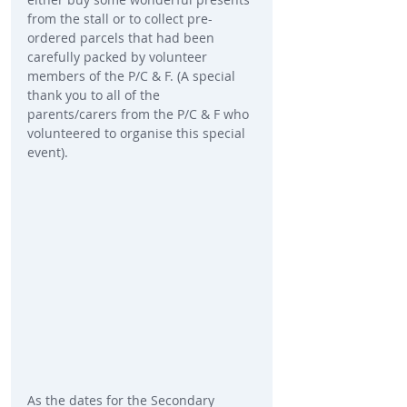
from the stall or to collect pre-
ordered parcels that had been 
carefully packed by volunteer 
members of the P/C & F. (A special 
thank you to all of the 
parents/carers from the P/C & F who 
volunteered to organise this special 
event).
As the dates for the Secondary 