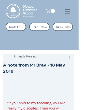
Book Tour
Enrol Now
Quicklinks
Amanda Herring
A note from Mr Bray - 18 May
2018
“If you hold to my teaching, you are 
really my disciples. Then you will 