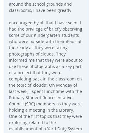
around the school grounds and 
classrooms, I have been greatly
encouraged by all that I have seen. I 
had the privilege of briefly observing 
some of our Kindergarten students 
who were outside with their iPads at 
the ready as they were taking 
photographs of clouds. They 
informed me that they were about to 
use these photographs as a key part 
of a project that they were 
completing back in the classroom on 
the topic of ‘clouds’. On Monday of 
last week, I spent lunchtime with the 
Primary Student Representative 
Council (SRC) members as they were 
holding a meeting in the Library. 
One of the first topics that they were 
exploring related to the 
establishment of a Yard Duty System 