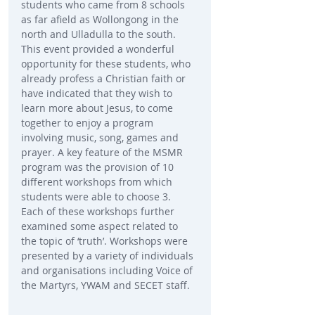
students who came from 8 schools 
as far afield as Wollongong in the 
north and Ulladulla to the south. 
This event provided a wonderful 
opportunity for these students, who 
already profess a Christian faith or 
have indicated that they wish to 
learn more about Jesus, to come 
together to enjoy a program 
involving music, song, games and 
prayer. A key feature of the MSMR 
program was the provision of 10 
different workshops from which 
students were able to choose 3. 
Each of these workshops further 
examined some aspect related to 
the topic of ‘truth’. Workshops were 
presented by a variety of individuals 
and organisations including Voice of 
the Martyrs, YWAM and SECET staff.