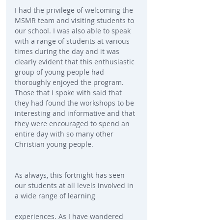
I had the privilege of welcoming the 
MSMR team and visiting students to 
our school. I was also able to speak 
with a range of students at various 
times during the day and it was 
clearly evident that this enthusiastic 
group of young people had 
thoroughly enjoyed the program. 
Those that I spoke with said that 
they had found the workshops to be 
interesting and informative and that 
they were encouraged to spend an 
entire day with so many other 
Christian young people.
As always, this fortnight has seen 
our students at all levels involved in 
a wide range of learning
experiences. As I have wandered 