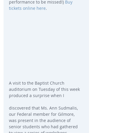
performance to be missed!) 
Buy 
tickets online here
.
A visit to the Baptist Church 
auditorium on Tuesday of this week 
produced a surprise when I
discovered that Ms. Ann Sudmalis, 
our Federal member for Gilmore, 
was present in the audience of 
senior students who had gathered 
to view a series of workshops 