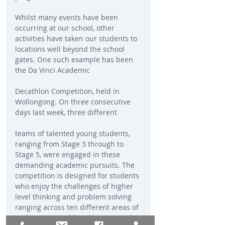
Whilst many events have been 
occurring at our school, other 
activities have taken our students to 
locations well beyond the school 
gates. One such example has been 
the Da Vinci Academic
Decathlon Competition, held in 
Wollongong. On three consecutive 
days last week, three different
teams of talented young students, 
ranging from Stage 3 through to 
Stage 5, were engaged in these 
demanding academic pursuits. The 
competition is designed for students 
who enjoy the challenges of higher 
level thinking and problem solving 
ranging across ten different areas of 
endeavor. I would wish to especially 