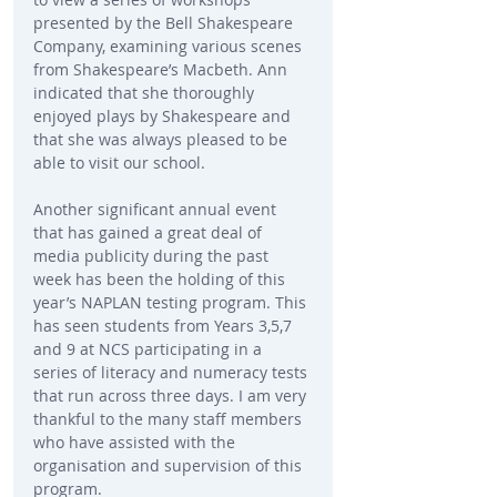
presented by the Bell Shakespeare 
Company, examining various scenes 
from Shakespeare’s Macbeth. Ann 
indicated that she thoroughly 
enjoyed plays by Shakespeare and 
that she was always pleased to be 
able to visit our school.
Another significant annual event 
that has gained a great deal of 
media publicity during the past 
week has been the holding of this 
year’s NAPLAN testing program. This 
has seen students from Years 3,5,7 
and 9 at NCS participating in a 
series of literacy and numeracy tests 
that run across three days. I am very 
thankful to the many staff members 
who have assisted with the 
organisation and supervision of this 
program.