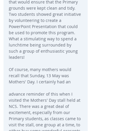
that would ensure that the Primary 
grounds were kept clean and tidy. 
Two students showed great initiative 
by volunteering to create a 
PowerPoint Presentation that could 
be used to promote this program. 
What a stimulating way to spend a 
lunchtime being surrounded by 
such a group of enthusiastic young 
leaders!
Of course, many mothers would 
recall that Sunday, 13 May was 
Mothers' Day. I certainly had an
advance reminder of this when I 
visited the Mothers' Day stall held at 
NCS. There was a great deal of 
excitement, especially from our 
Primary students, as classes came to 
visit the stall, one group at a time, to 
either buy some wonderful presents 