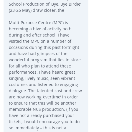
School Production of ‘Bye, Bye Birdie’ 
(23-26 May) draw closer, the
Multi-Purpose Centre (MPC) is 
becoming a hive of activity both 
during and after school. I have 
visited the MPC on a number of 
occasions during this past fortnight 
and have had glimpses of the 
wonderful program that lies in store 
for all who plan to attend these 
performances. I have heard great 
singing, lively music, seen vibrant 
costumes and listened to engaging 
dialogue. The talented cast and crew 
are now working ‘overtime’ in order 
to ensure that this will be another 
memorable NCS production. (If you 
have not already purchased your 
tickets, I would encourage you to do 
so immediately – this is not a 