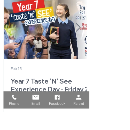
Feb 15
Year 7 Taste 'N' See
Experience Day - Friday 27
February 2026
Phone
Email
Facebook
Parent