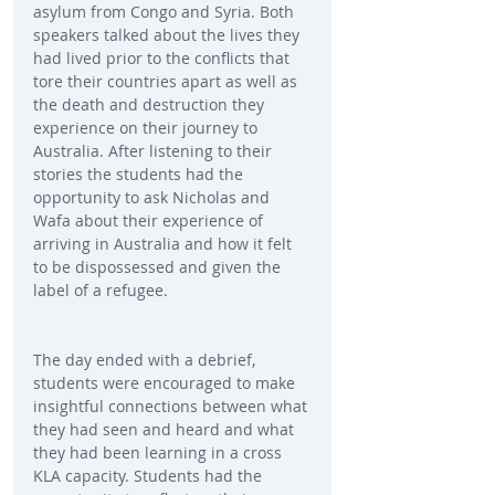
asylum from Congo and Syria. Both 
speakers talked about the lives they 
had lived prior to the conflicts that 
tore their countries apart as well as 
the death and destruction they 
experience on their journey to 
Australia. After listening to their 
stories the students had the 
opportunity to ask Nicholas and 
Wafa about their experience of 
arriving in Australia and how it felt 
to be dispossessed and given the 
label of a refugee.
The day ended with a debrief, 
students were encouraged to make 
insightful connections between what 
they had seen and heard and what 
they had been learning in a cross 
KLA capacity. Students had the 