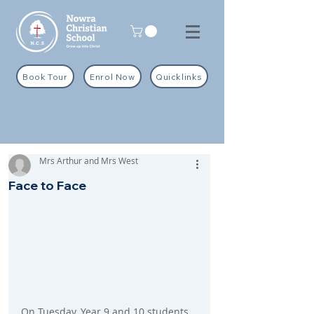
Book Tour
Enrol Now
Quicklinks
Mrs Arthur and Mrs West
Face to Face
On Tuesday, Year 9 and 10 students 