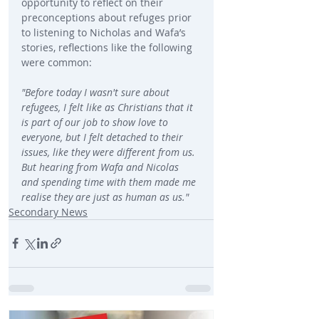
opportunity to reflect on their 
preconceptions about refuges prior 
to listening to Nicholas and Wafa’s 
stories, reflections like the following 
were common:
"Before today I wasn't sure about 
refugees, I felt like as Christians that it 
is part of our job to show love to 
everyone, but I felt detached to their 
issues, like they were different from us. 
But hearing from Wafa and Nicolas 
and spending time with them made me 
realise they are just as human as us." 
Secondary News