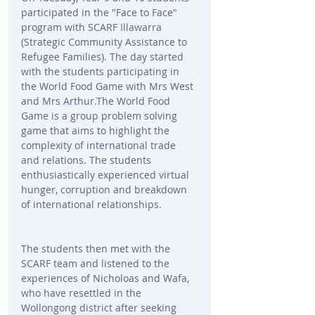
participated in the "Face to Face" 
program with SCARF Illawarra 
(Strategic Community Assistance to 
Refugee Families). The day started 
with the students participating in 
the World Food Game with Mrs West 
and Mrs Arthur.The World Food 
Game is a group problem solving 
game that aims to highlight the 
complexity of international trade 
and relations. The students 
enthusiastically experienced virtual 
hunger, corruption and breakdown 
of international relationships. 
The students then met with the 
SCARF team and listened to the 
experiences of Nicholoas and Wafa, 
who have resettled in the 
Wollongong district after seeking 