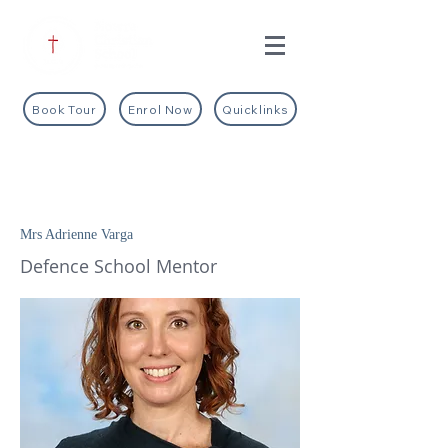
Book Tour
Enrol Now
Quicklinks
Mrs Adrienne Varga
Defence School Mentor