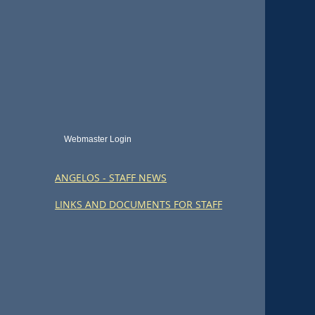
Webmaster Login
ANGELOS - STAFF NEWS
LINKS AND DOCUMENTS FOR STAFF