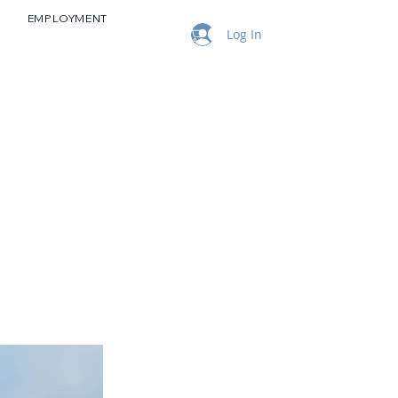
EMPLOYMENT
Log In
NEWS & EVENTS
CONTACT