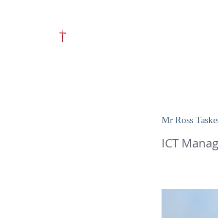
HOME
OUR SCHOOL
Mr Ross Taske
ICT Manag