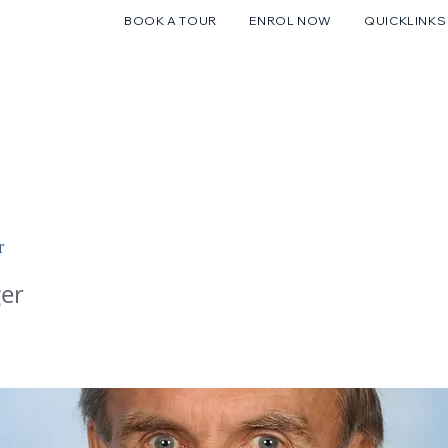
BOOK A TOUR
ENROL NOW
QUICKLINKS
FUTURE FAMILIES
CURRENT FAMILIES
STUDENT LIFE
r
er