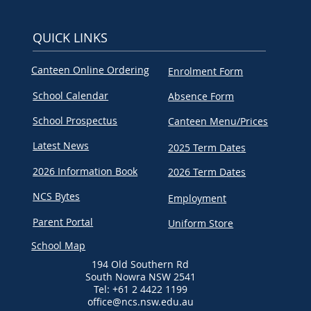
QUICK LINKS
Canteen Online Ordering
Enrolment Form
School Calendar
Absence Form
School Prospectus
Canteen Menu/Prices
Latest News
2025 Term Dates
2026 Information Book
2026 Term Dates
NCS Bytes
Employment
Parent Portal
Uniform Store
School Map
194 Old Southern Rd
South Nowra NSW 2541
Tel: +61 2 4422 1199
office@ncs.nsw.edu.au