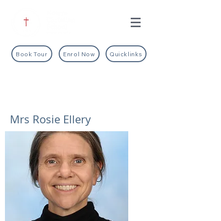
Book Tour
Enrol Now
Quicklinks
Mrs Rosie Ellery