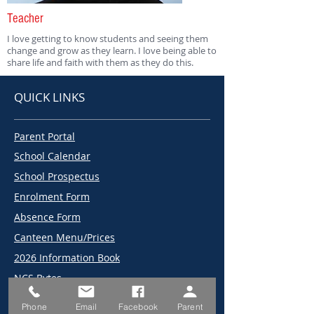
Teacher
I love getting to know students and seeing them
change and grow as they learn. I love being able to
share life and faith with them as they do this.
QUICK LINKS
Parent Portal
School Calendar
School Prospectus
Enrolment Form
Absence Form
Canteen Menu/Prices
2026 Information Book
NCS Bytes
2026 Term Dates
Phone
Email
Facebook
Parent