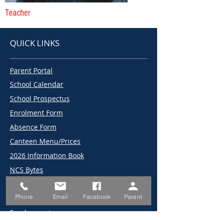
Teacher
QUICK LINKS
Parent Portal
School Calendar
School Prospectus
Enrolment Form
Absence Form
Canteen Menu/Prices
2026 Information Book
NCS Bytes
2026 Term Dates
Phone
Email
Facebook
Parent
2025 Term Dates
Employment