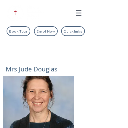
Book Tour
Enrol Now
Quicklinks
Mrs Jude Douglas