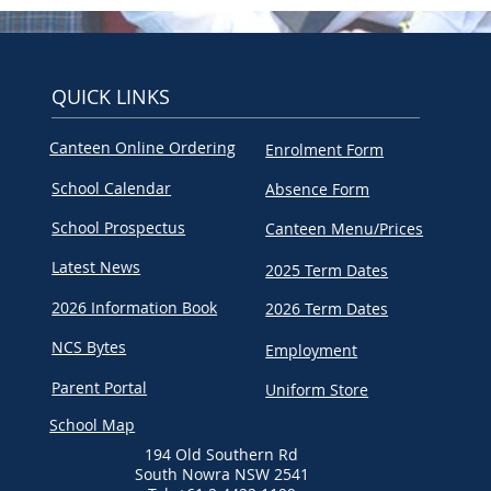
QUICK LINKS
Canteen Online Ordering
Enrolment Form
School Calendar
Absence Form
School Prospectus
Canteen Menu/Prices
Latest News
2025 Term Dates
2026 Information Book
2026 Term Dates
NCS Bytes
Employment
Parent Portal
Uniform Store
School Map
194 Old Southern Rd
South Nowra NSW 2541