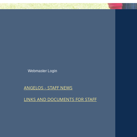
Webmaster Login
ANGELOS - STAFF NEWS
LINKS AND DOCUMENTS FOR STAFF