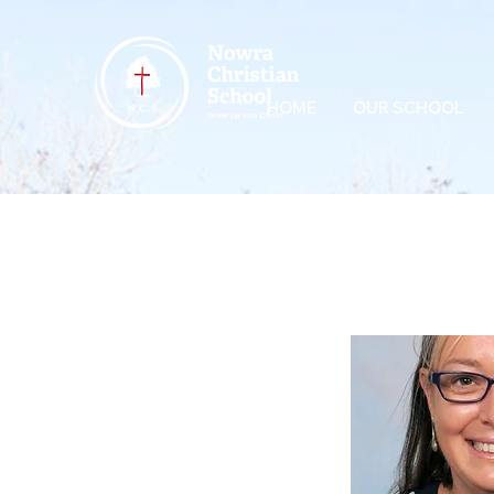
HOME
OUR SCHOOL