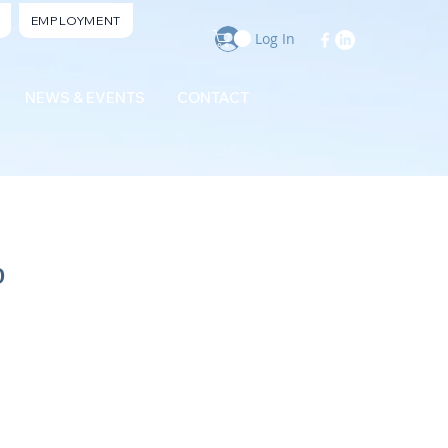
EMPLOYMENT
Log In
NEWS & EVENTS
CONTACT
b