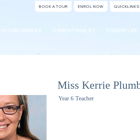
BOOK A TOUR
ENROL NOW
QUICKLINKS
FUTURE FAMILIES
CURRENT FAMILIES
STUDENT LIFE
Miss Kerrie Plum
Year 6 Teacher