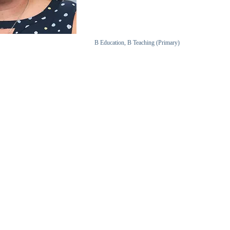
B Education, B Teaching (Primary)