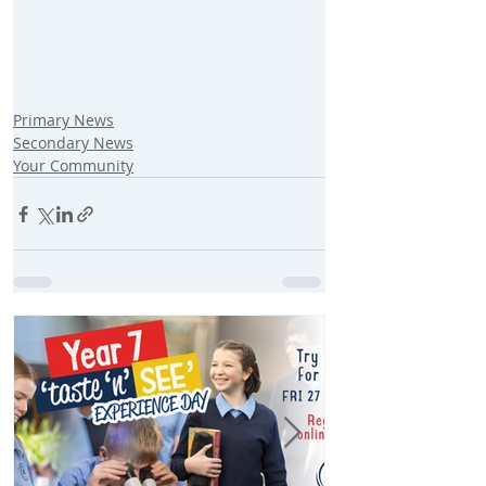
Primary News
Secondary News
Your Community