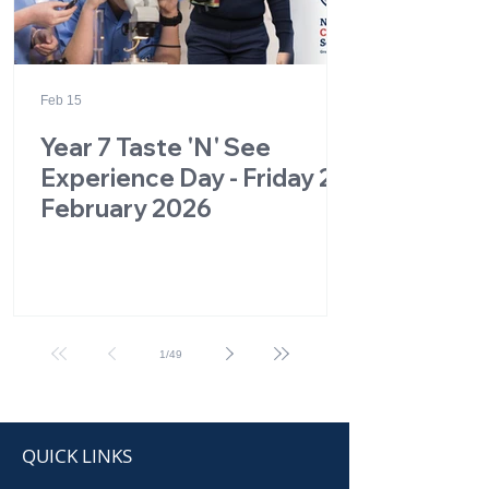
Feb 15
Year 7 Taste 'N' See
Experience Day - Friday 27
February 2026
1
/
49
QUICK LINKS