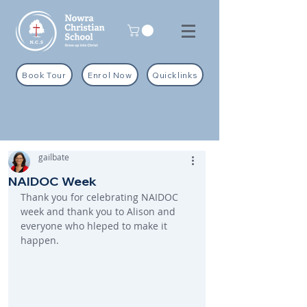
Book Tour
Enrol Now
Quicklinks
gailbate
NAIDOC Week
Thank you for celebrating NAIDOC 
week and thank you to Alison and 
everyone who hleped to make it 
happen.