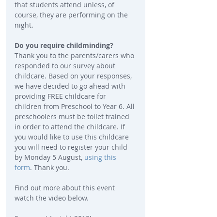
that students attend unless, of 
course, they are performing on the 
night.
Do you require childminding? 
Thank you to the parents/carers who 
responded to our survey about 
childcare. Based on your responses, 
we have decided to go ahead with 
providing FREE childcare for 
children from Preschool to Year 6. All 
preschoolers must be toilet trained 
in order to attend the childcare. If 
you would like to use this childcare 
you will need to register your child 
by Monday 5 August, 
using this 
form
. Thank you.
Find out more about this event 
watch the video below.