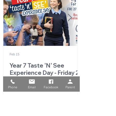
Feb 15
Year 7 Taste 'N' See
Experience Day - Friday 27
February 2026
Phone
Email
Facebook
Parent
1
/
49