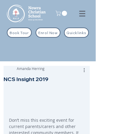
Book Tour
Enrol Now
Quicklinks
Amanda Herring
NCS Insight 2019
Don’t miss this exciting event for 
current parents/carers and other 
interested community members. It 