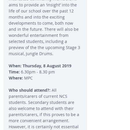
aims to provide an ‘insight’ into the 
life of our school over the past 12 
months and into the exciting 
developments to come, both now 
and in the future. There will also be 
wonderful entertainment from 
selected students, including a 
preview of the the upcoming Stage 3 
musical, Jungle Drums.
When: Thursday, 8 August 2019
Time: 
6.30pm - 8.30 pm
Where:
 MPC
Who should attend?: 
All 
parents/carers of current NCS 
students. Secondary students are 
also welcome to attend with their 
parents/carers, if this proves to be a 
more convenient arrangement. 
However, it is certainly not essential 