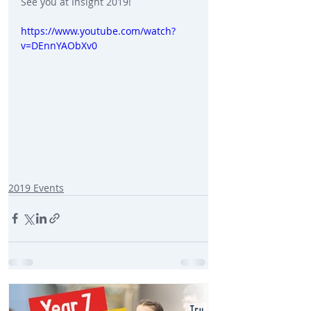
See you at Insight 2019!
https://www.youtube.com/watch?
v=DEnnYAObXv0
2019 Events