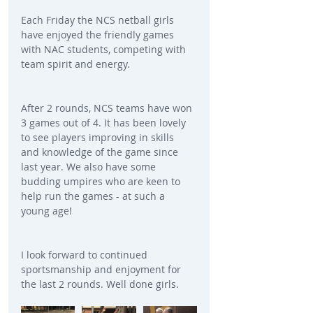
Each Friday the NCS netball girls 
have enjoyed the friendly games 
with NAC students, competing with 
team spirit and energy.
After 2 rounds, NCS teams have won 
3 games out of 4. It has been lovely 
to see players improving in skills 
and knowledge of the game since 
last year. We also have some 
budding umpires who are keen to 
help run the games - at such a 
young age!
I look forward to continued 
sportsmanship and enjoyment for 
the last 2 rounds. Well done girls.