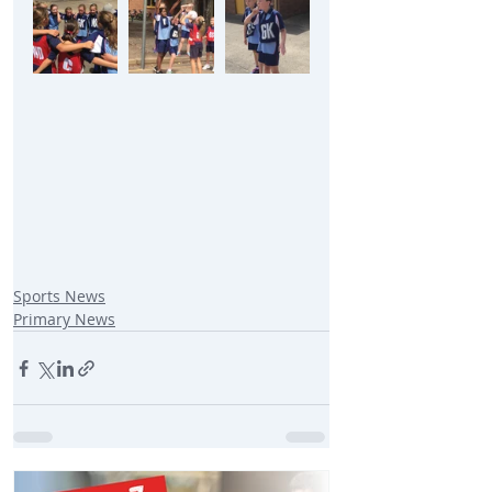
Sports News
Primary News