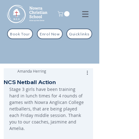
Book Tour
Enrol Now
Quicklinks
Amanda Herring
NCS Netball Action
Stage 3 girls have been training 
hard in lunch times for 4 rounds of 
games with Nowra Anglican College 
netballers, that are being played 
each Friday middle session. Thank 
you to our coaches, Jasmine and 
Amelia.