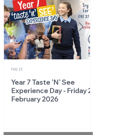
Feb 15
Year 7 Taste 'N' See
Experience Day - Friday 27
February 2026