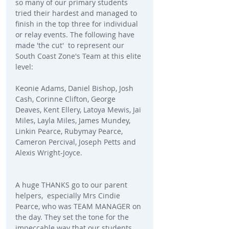
so many of our primary students 
tried their hardest and managed to 
finish in the top three for individual 
or relay events. The following have 
made 'the cut'  to represent our 
South Coast Zone's Team at this elite 
level:
Keonie Adams, Daniel Bishop, Josh 
Cash, Corinne Clifton, George 
Deaves, Kent Ellery, Latoya Mewis, Jai 
Miles, Layla Miles, James Mundey, 
Linkin Pearce, Rubymay Pearce, 
Cameron Percival, Joseph Petts and 
Alexis Wright-Joyce.
A huge THANKS go to our parent 
helpers,  especially Mrs Cindie 
Pearce, who was TEAM MANAGER on 
the day. They set the tone for the 
impeccable way that our students 