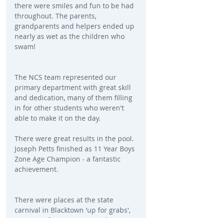
there were smiles and fun to be had 
throughout. The parents, 
grandparents and helpers ended up 
nearly as wet as the children who 
swam!
The NCS team represented our 
primary department with great skill 
and dedication, many of them filling 
in for other students who weren't 
able to make it on the day.
There were great results in the pool. 
Joseph Petts finished as 11 Year Boys 
Zone Age Champion - a fantastic 
achievement.
There were places at the state 
carnival in Blacktown 'up for grabs', 