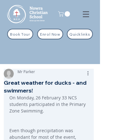
Book Tour
Enrol Now
Quicklinks
Mr Parker
Great weather for ducks - and
swimmers!
On Monday, 26 February 33 NCS 
students participated in the Primary 
Zone Swimming.
Even though precipitation was 
abundant for most of the event, 