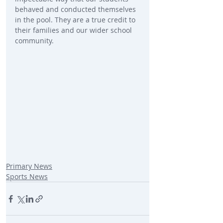
behaved and conducted themselves 
in the pool. They are a true credit to 
their families and our wider school 
community.
Primary News
Sports News