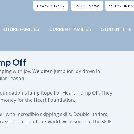
BOOK A TOUR
ENROL NOW
QUICKLINKS
FUTURE FAMILIES
CURRENT FAMILIES
STUDENT LIFE
mp Off
mping with joy. We often jump for joy down in 
ular reason.
Foundation's Jump Rope For Heart - Jump Off. They 
g money for the Heart Foundation.
with incredible skipping skills. Double-unders, 
cross and around the world were some of the skills 