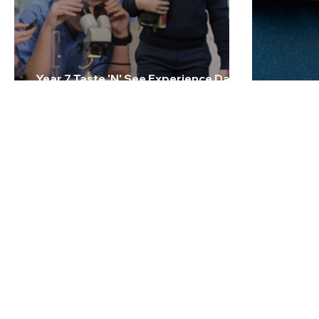
Year 7 Taste 'N' See Experience Day -
Friday 27 February 2026
2026 Te