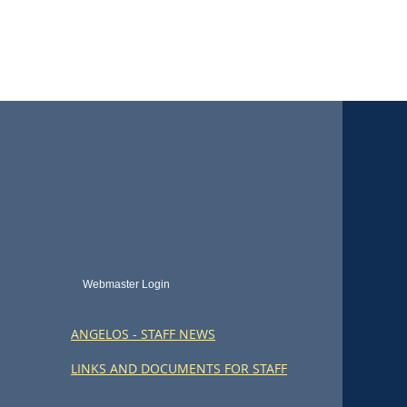
Webmaster Login
ANGELOS - STAFF NEWS
LINKS AND DOCUMENTS FOR STAFF