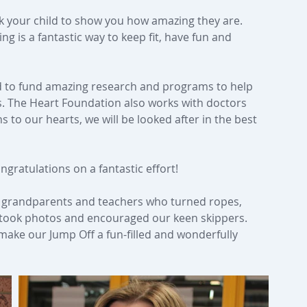
sk your child to show you how amazing they are. 
ng is a fantastic way to keep fit, have fun and 
d to fund amazing research and programs to help 
rts. The Heart Foundation also works with doctors 
to our hearts, we will be looked after in the best 
gratulations on a fantastic effort!
s, grandparents and teachers who turned ropes, 
 took photos and encouraged our keen skippers. 
 make our Jump Off a fun-filled and wonderfully 