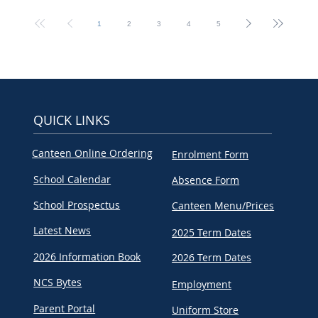
1
2
3
4
5
QUICK LINKS
Canteen Online Ordering
Enrolment Form
School Calendar
Absence Form
School Prospectus
Canteen Menu/Prices
Latest News
2025 Term Dates
2026 Information Book
2026 Term Dates
NCS Bytes
Employment
Parent Portal
Uniform Store