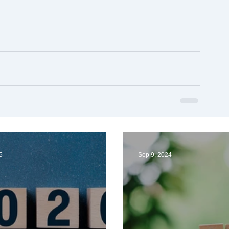
5
Sep 9, 2024