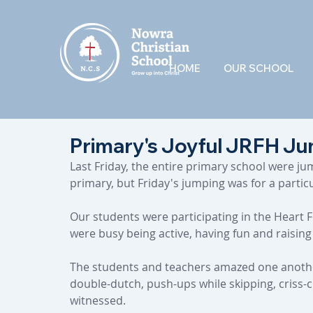
HOME
OUR SCHOOL
Primary's Joyful JRFH Ju
Last Friday, the entire primary school were ju
primary, but Friday's jumping was for a partic
Our students were participating in the Heart 
were busy being active, having fun and raisin
The students and teachers amazed one another 
double-dutch, push-ups while skipping, criss-
witnessed.