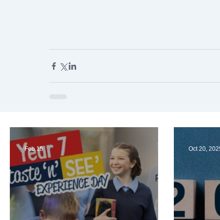
Feb 15
Oct 20, 202