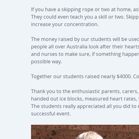
If you have a skipping rope or two at home, a
They could even teach you a skill or two. Skippi
increase your concentration.
The money raised by our students will be use
people all over Australia look after their hea
and nurses to make sure, if something happens 
possible way.
Together our students raised nearly $4000. Con
Thank you to the enthusiastic parents, carer
handed out ice blocks, measured heart rates,
The students really appreciated all you did to
successful event.