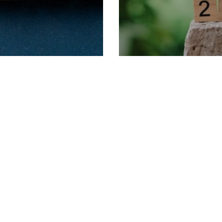
rm Dates
2025 Term Dates