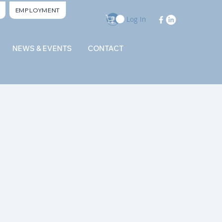
EMPLOYMENT
Log In
NEWS & EVENTS
CONTACT