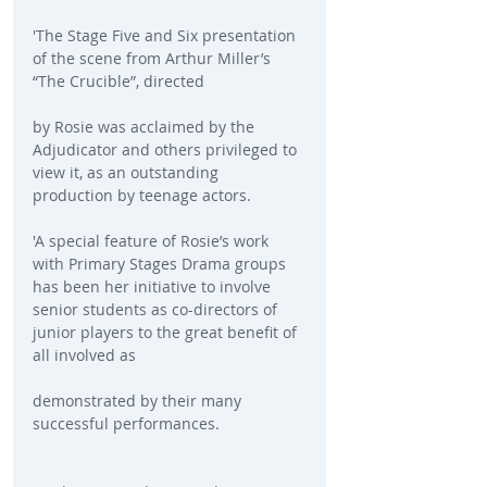
'The Stage Five and Six presentation 
of the scene from Arthur Miller’s 
“The Crucible”, directed
by Rosie was acclaimed by the 
Adjudicator and others privileged to 
view it, as an outstanding 
production by teenage actors. 
'A special feature of Rosie’s work 
with Primary Stages Drama groups 
has been her initiative to involve 
senior students as co-directors of 
junior players to the great benefit of 
all involved as
demonstrated by their many 
successful performances.