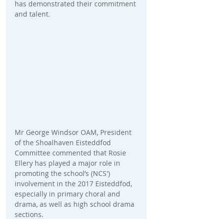
has demonstrated their commitment 
and talent. 
Mr George Windsor OAM, President 
of the Shoalhaven Eisteddfod  
Committee commented that Rosie 
Ellery has played a major role in 
promoting the school’s (NCS') 
involvement in the 2017 Eisteddfod, 
especially in primary choral and 
drama, as well as high school drama 
sections.