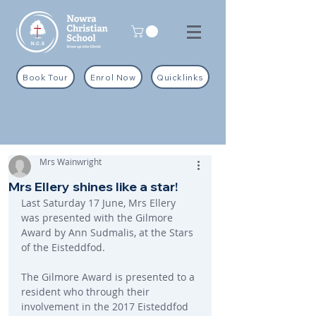
Book Tour
Enrol Now
Quicklinks
Mrs Wainwright
Mrs Ellery shines like a star!
Last Saturday 17 June, Mrs Ellery 
was presented with the Gilmore 
Award by Ann Sudmalis, at the Stars 
of the Eisteddfod.
The Gilmore Award is presented to a 
resident who through their 
involvement in the 2017 Eisteddfod 