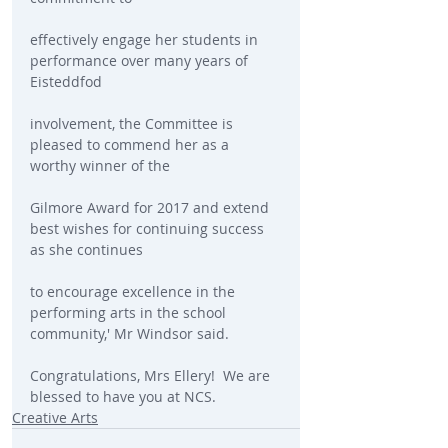
effectively engage her students in 
performance over many years of 
Eisteddfod
involvement, the Committee is 
pleased to commend her as a 
worthy winner of the
Gilmore Award for 2017 and extend 
best wishes for continuing success 
as she continues
to encourage excellence in the 
performing arts in the school 
community,' Mr Windsor said.
Congratulations, Mrs Ellery!  We are 
blessed to have you at NCS.
Creative Arts