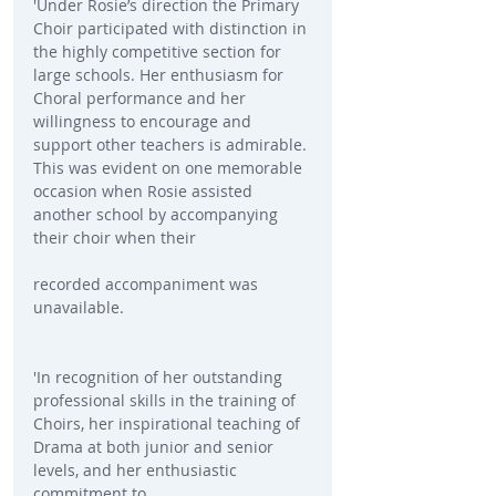
'Under Rosie’s direction the Primary 
Choir participated with distinction in 
the highly competitive section for 
large schools. Her enthusiasm for 
Choral performance and her 
willingness to encourage and 
support other teachers is admirable. 
This was evident on one memorable 
occasion when Rosie assisted 
another school by accompanying 
their choir when their
recorded accompaniment was 
unavailable.
'In recognition of her outstanding 
professional skills in the training of 
Choirs, her inspirational teaching of 
Drama at both junior and senior 
levels, and her enthusiastic 
commitment to