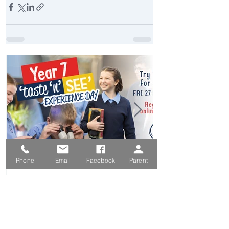
Phone
Email
Facebook
Parent
Feb 15
Year 7 Taste 'N' See
Experience Day - Friday 27