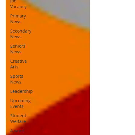
Job
Vacancy
Primary
News
Secondary
News
Seniors
News
Creative
Arts
Sports
News
Leadership
Upcoming
Events
Student
Welfare
A word