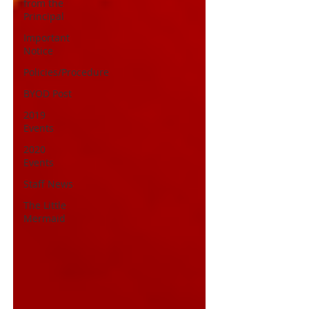
from the
Principal
Important
Notice
Policies/Procedure
BYOD Post
2019
Events
2020
Events
Staff News
The Little
Mermaid