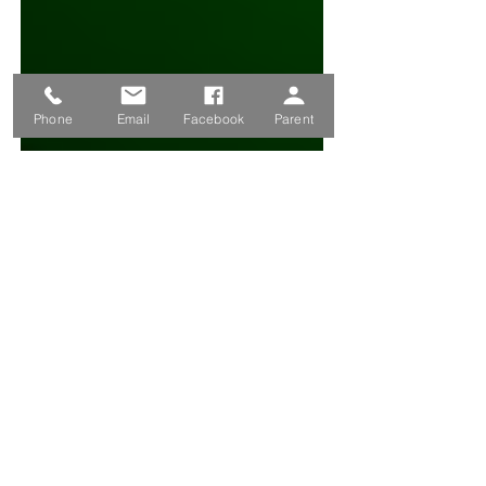
Phone
Email
Facebook
Parent