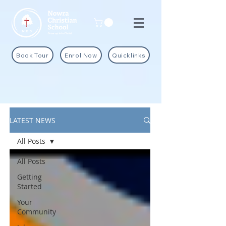
Book Tour
Enrol Now
Quicklinks
LATEST NEWS
All Posts
All Posts
Getting
Started
Your
Community