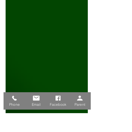
Phone
Email
Facebook
Parent