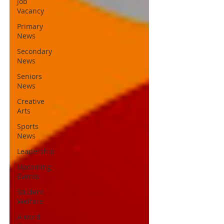
Job
Vacancy
Primary
News
Secondary
News
Seniors
News
Creative
Arts
Sports
News
Leadership
Upcoming
Events
Student
Welfare
A word