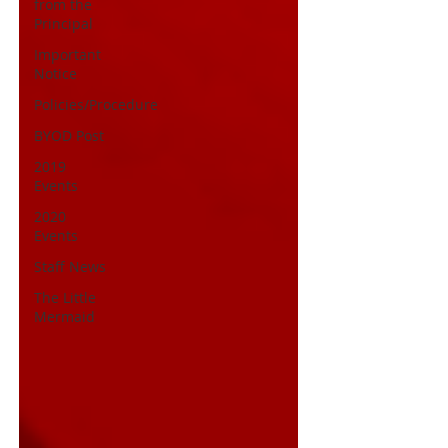
from the
Principal
Important
Notice
Policies/Procedure
BYOD Post
2019
Events
2020
Events
Staff News
The Little
Mermaid