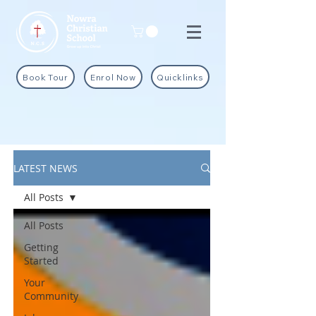
Book Tour
Enrol Now
Quicklinks
LATEST NEWS
All Posts
All Posts
Getting
Started
Your
Community