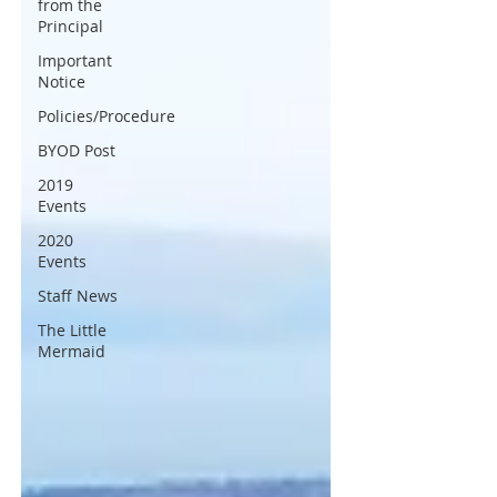
from the
Principal
Important
Notice
Policies/Procedure
BYOD Post
2019
Events
2020
Events
Staff News
The Little
Mermaid