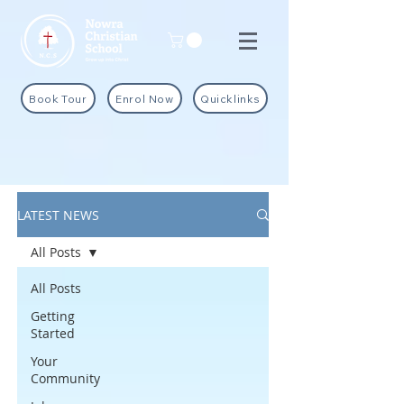
Book Tour
Enrol Now
Quicklinks
LATEST NEWS
All Posts
All Posts
Getting
Started
Your
Community