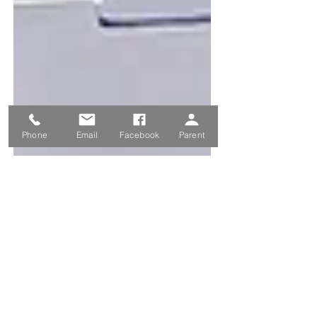
Phone
Email
Facebook
Parent