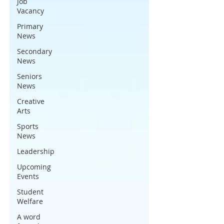
Job
Vacancy
Primary
News
Secondary
News
Seniors
News
Creative
Arts
Sports
News
Leadership
Upcoming
Events
Student
Welfare
A word