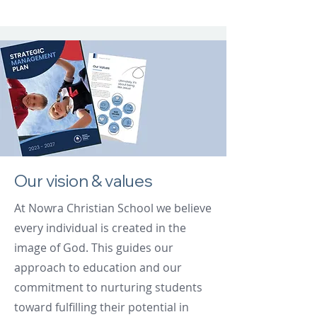
Our vision & values
At Nowra Christian School we believe
every individual is created in the
image of God. This guides our
approach to education and our
commitment to nurturing students
toward fulfilling their potential in