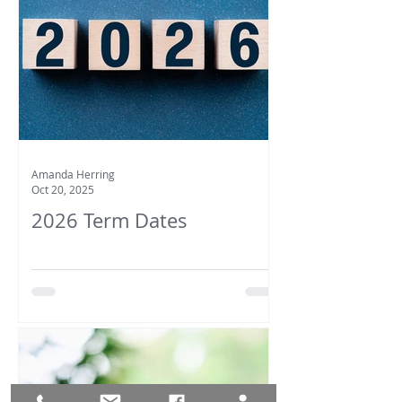
Amanda Herring
Oct 20, 2025
2026 Term Dates