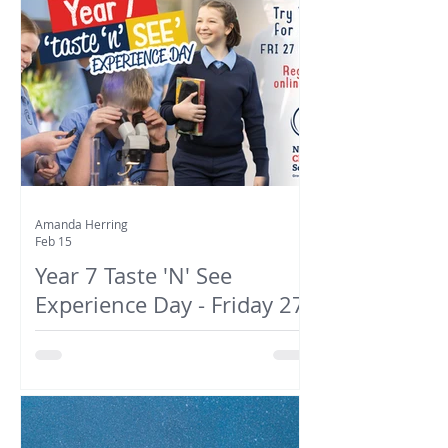
Amanda Herring
Feb 15
Year 7 Taste 'N' See
Experience Day - Friday 27
February 2026