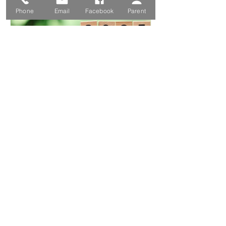
Phone
Email
Facebook
Parent
Amanda Herring
Sep 9, 2024
2025 Term Dates
1
/
130