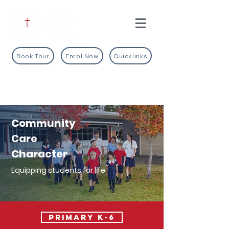
Book Tour
Enrol Now
Quicklinks
Community
Care
Character
Equipping students for life
PRIMARY K-6