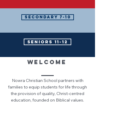
SECONDARY 7-10
SENIORS 11-12
WELCOME
Nowra Christian School partners with
families to equip students for life through
the provision of quality, Christ-centred
education, founded on Biblical values.