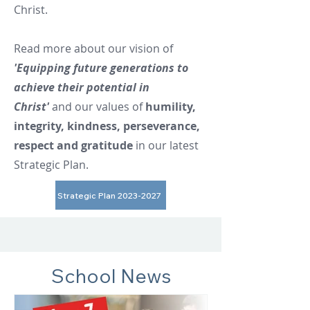
Christ.
Read more about our vision of
'Equipping future generations to
achieve their potential in
Christ'
and our values of
humility,
integrity, kindness, perseverance,
respect and gratitude
in our latest
Strategic Plan.
Strategic Plan 2023-2027
School News