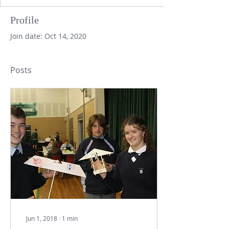
Profile
Join date: Oct 14, 2020
Posts
Jun 1, 2018
∙
1
min