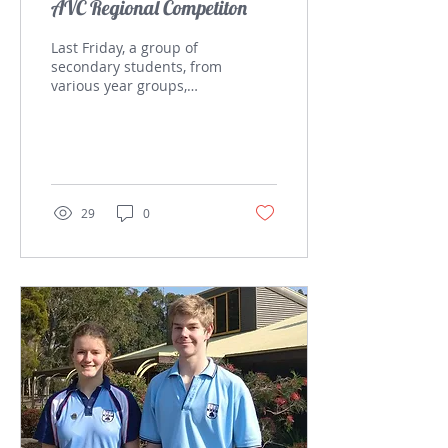
AVC Regional Competiton
Last Friday, a group of
secondary students, from
various year groups,
attended the
Aeronautical Velocity
Challenge which was
held at...
29
0