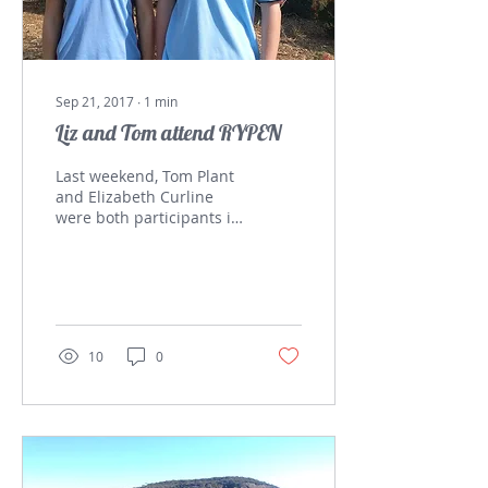
Sep 21, 2017
∙
1
min
Liz and Tom attend RYPEN
Last weekend, Tom Plant
and Elizabeth Curline
were both participants in
the Rotary Youth Program
of ENrichment (RYPEN)
Weekend which is...
10
0