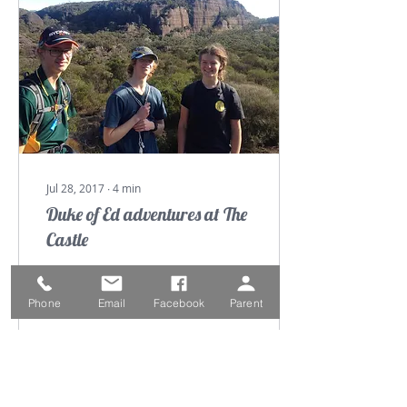
Jul 28, 2017
∙
4
min
Duke of Ed adventures at The
Castle
On Thursday 11 May Mr
Clarke, Mrs Edwards,
Phone
Email
Facebook
Parent
Lachlan White, Ryan
Davie and myself
(Elizabeth Curline), set
out on our silver duke of
Ed...
54
0