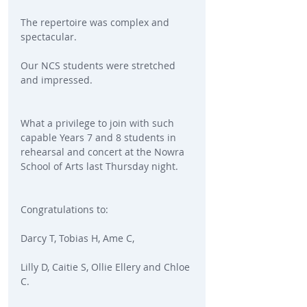
The repertoire was complex and 
spectacular.
Our NCS students were stretched 
and impressed.
What a privilege to join with such 
capable Years 7 and 8 students in 
rehearsal and concert at the Nowra 
School of Arts last Thursday night.
Congratulations to:
Darcy T, Tobias H, Ame C,
Lilly D, Caitie S, Ollie Ellery and Chloe 
C.