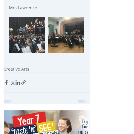
Mrs Lawrence
Creative Arts