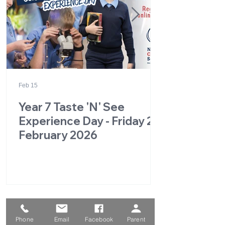
Feb 15
Year 7 Taste 'N' See
Experience Day - Friday 27
February 2026
1
/
49
Phone
Email
Facebook
Parent