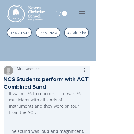
Book Tour
Enrol Now
Quicklinks
Mrs Lawrence
NCS Students perform with ACT
Combined Band
It wasn't 76 trombones . . . it was 76 
musicians with all kinds of 
instruments and they were on tour 
from the ACT.
The sound was loud and magnificent.