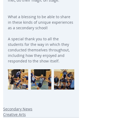
met, do their magic on stage.
What a blessing to be able to share 
in these kinds of unique experiences 
as a secondary school!
A special thank you to all the 
students for the way in which they 
conducted themselves throughout, 
including how they enjoyed and 
responded to the show itself.
Secondary News
Creative Arts