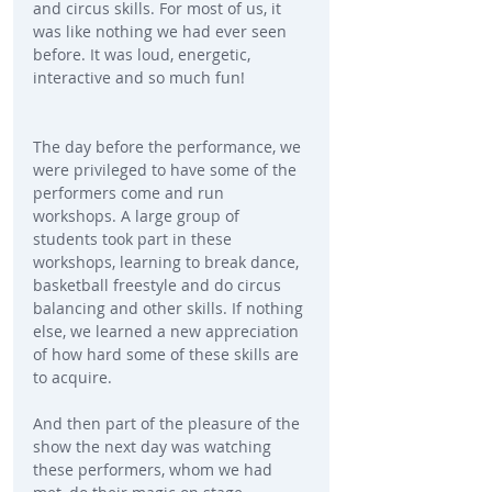
and circus skills. For most of us, it 
was like nothing we had ever seen 
before. It was loud, energetic, 
interactive and so much fun!
The day before the performance, we 
were privileged to have some of the 
performers come and run 
workshops. A large group of 
students took part in these 
workshops, learning to break dance, 
basketball freestyle and do circus 
balancing and other skills. If nothing 
else, we learned a new appreciation 
of how hard some of these skills are 
to acquire.
And then part of the pleasure of the 
show the next day was watching 
these performers, whom we had 