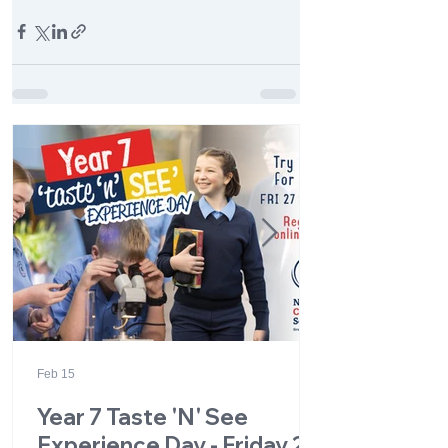
Feb 15
Year 7 Taste 'N' See
Experience Day - Friday 27