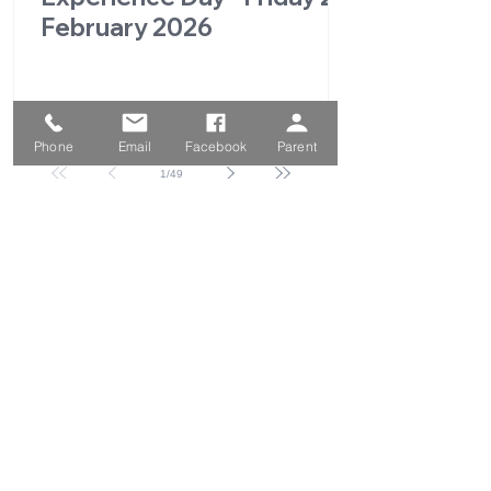
February 2026
Phone
Email
Facebook
Parent
1
/
49
QUICK LINKS
Parent Portal
School Calendar
School Prospectus
Enrolment Form
Absence Form