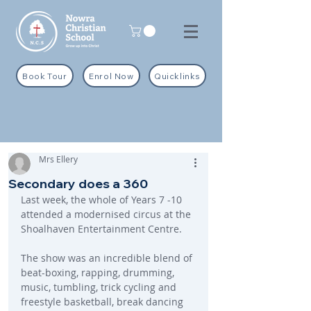
Book Tour
Enrol Now
Quicklinks
Mrs Ellery
Secondary does a 360
Last week, the whole of Years 7 -10 
attended a modernised circus at the 
Shoalhaven Entertainment Centre.
The show was an incredible blend of 
beat-boxing, rapping, drumming, 
music, tumbling, trick cycling and 
freestyle basketball, break dancing 